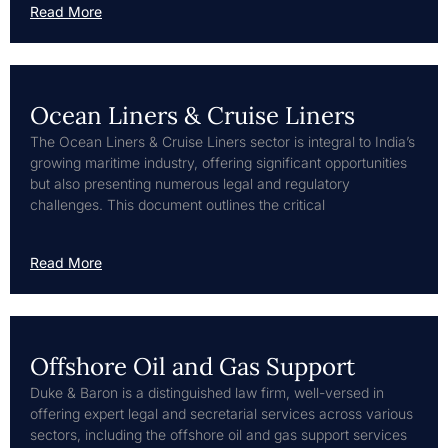
Read More
Ocean Liners & Cruise Liners
The Ocean Liners & Cruise Liners sector is integral to India’s
growing maritime industry, offering significant opportunities
but also presenting numerous legal and regulatory
challenges. This document outlines the critical
Read More
Offshore Oil and Gas Support
Duke & Baron is a distinguished law firm, well-versed in
offering expert legal and secretarial services across various
sectors, including the offshore oil and gas support services