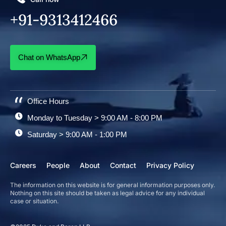
+91-9313412466
Chat on WhatsApp
Office Hours
Monday to Tuesday > 9:00 AM - 8:00 PM
Saturday > 9:00 AM - 1:00 PM
Careers
People
About
Contact
Privacy Policy
The information on this website is for general information purposes only.
Nothing on this site should be taken as legal advice for any individual
case or situation.