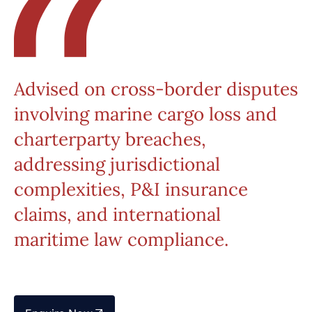
Advised on cross-border disputes
involving marine cargo loss and
charterparty breaches,
addressing jurisdictional
complexities, P&I insurance
claims, and international
maritime law compliance.