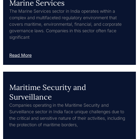
Marine Services
The Marine Services sector in India operates within a
complex and multifaceted regulatory environment that
covers maritime, environmental, financial, and corporate
governance laws. Companies in this sector often face
significant
Read More
Maritime Security and
Surveillance
Companies operating in the Maritime Security and
Surveillance sector in India face unique challenges due to
the critical and sensitive nature of their activities, including
the protection of maritime borders,