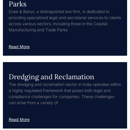
Parks
Duke & Baron, a distinguished law firm, is dedicated to
providing specialized legal and secretarial services to clients
across various sectors, including those in the Coastal
Manufacturing and Trade Parks
Read More
Dredging and Reclamation
The dredging and reclamation sector in India operates within
a highly regulated framework that poses both legal and
compliance challenges for companies. These challenges
can arise from a variety of
Read More