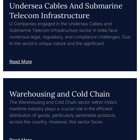
Undersea Cables And Submarine
Telecom Infrastructure
U Companies engaged in the Undersea Cables and
Submarine Telecom Infrastructure sector in India face
numerous legal, regulatory, and compliance challenges. Due
to the sector’s unique nature and the significant
Read More
Warehousing and Cold Chain
The Warehousing and Cold Chain sector within India’s
maritime industry plays a crucial role in the efficient
distribution of goods, particularly perishable products,
across the country. However, this sector faces
Read More