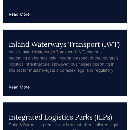
Read More
Inland Waterways Transport (IWT)
India’s Inland Waterways Transport (IWT) sector is
becoming an increasingly important aspect of the country’s
logistics infrastructure. However, businesses operating in
this sector must navigate a complex legal and regulatory
Read More
Integrated Logistics Parks (ILPs)
Duke & Baron is a premier law firm that offers tailored legal