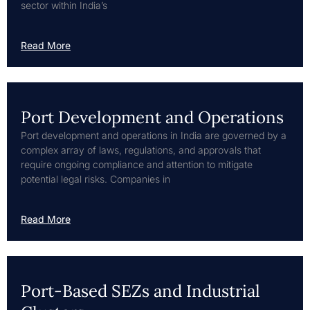
sector within India’s
Read More
Port Development and Operations
Port development and operations in India are governed by a
complex array of laws, regulations, and approvals that
require ongoing compliance and attention to mitigate
potential legal risks. Companies in
Read More
Port-Based SEZs and Industrial