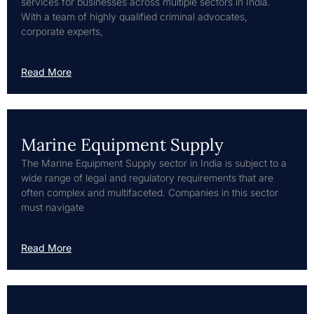
services for businesses across multiple sectors in India.
With a team of highly qualified criminal advocates,
corporate experts,
Read More
Marine Equipment Supply
The Marine Equipment Supply sector in India is subject to a
wide range of legal and regulatory requirements that are
often complex and multifaceted. Companies in this sector
must navigate
Read More