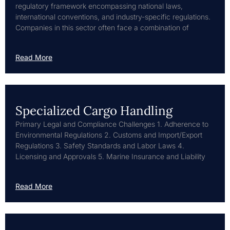
regulatory framework encompassing national laws,
international conventions, and industry-specific regulations.
Companies in this sector often face a combination of
Read More
Specialized Cargo Handling
Primary Legal and Compliance Challenges 1. Adherence to
Environmental Regulations 2. Customs and Import/Export
Regulations 3. Safety Standards and Labor Laws 4.
Licensing and Approvals 5. Marine Insurance and Liability
Read More