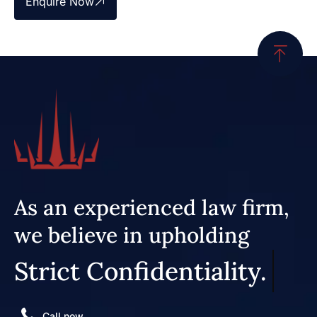
Enquire Now
As an experienced law firm,
we believe in upholding
Strict Confidentiality.
Call now