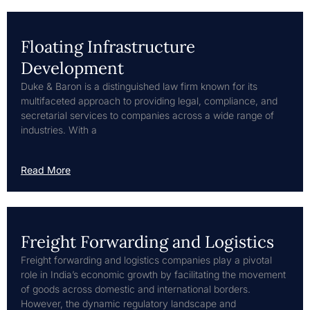
Floating Infrastructure
Development
Duke & Baron is a distinguished law firm known for its
multifaceted approach to providing legal, compliance, and
secretarial services to companies across a wide range of
industries. With a
Read More
Freight Forwarding and Logistics
Freight forwarding and logistics companies play a pivotal
role in India’s economic growth by facilitating the movement
of goods across domestic and international borders.
However, the dynamic regulatory landscape and