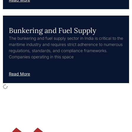
Bunkering and Fuel Supply
The bunkering and fuel supply sector in India is critical to the
maritime industry and requires strict adherence to numerous
regulations, standards, and compliance frameworks.
Companies operating in this space
Read More