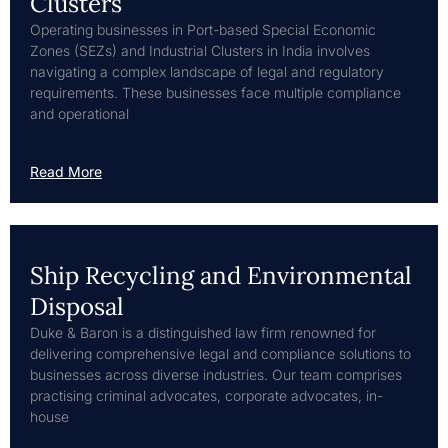
Clusters
Operating businesses in Port-based Special Economic
Zones (SEZs) and Industrial Clusters in India involves
navigating a complex landscape of legal and regulatory
requirements. These businesses face multiple compliance
and operational
Read More
Ship Recycling and Environmental
Disposal
Duke & Baron is a distinguished law firm renowned for
delivering comprehensive legal and compliance solutions to
businesses across diverse industries. Our team comprises
practising criminal advocates, corporate advocates, in-
house