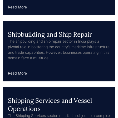
Read More
Shipbuilding and Ship Repair
The shipbuilding and ship repair sector in India plays a
pivotal role in bolstering the country’s maritime infrastructure
and trade capabilities. However, businesses operating in this
domain face a multitude
Read More
Shipping Services and Vessel
Operations
The Shipping Services sector in India is subject to a complex