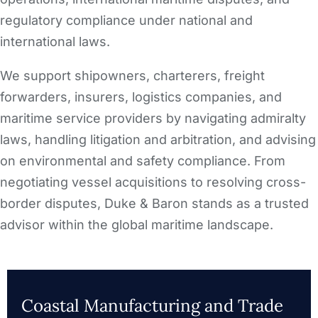
regulatory compliance under national and
international laws.
We support shipowners, charterers, freight
forwarders, insurers, logistics companies, and
maritime service providers by navigating admiralty
laws, handling litigation and arbitration, and advising
on environmental and safety compliance. From
negotiating vessel acquisitions to resolving cross-
border disputes, Duke & Baron stands as a trusted
advisor within the global maritime landscape.
Coastal Manufacturing and Trade