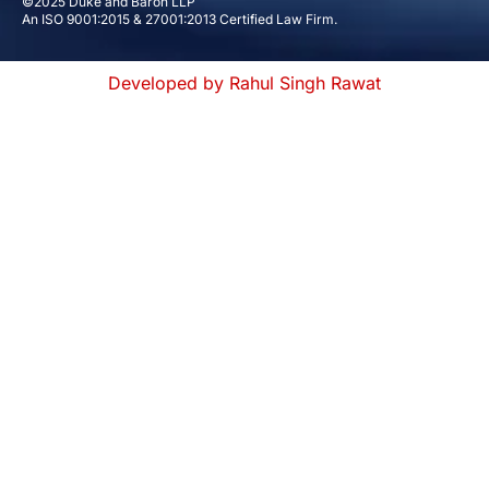
©2025 Duke and Baron LLP
An ISO 9001:2015 & 27001:2013 Certified Law Firm.
Developed by Rahul Singh Rawat