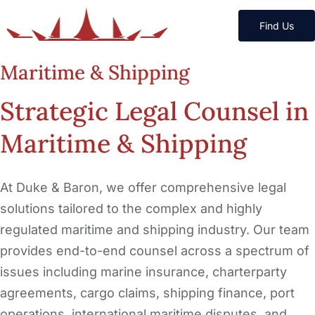
Find Us
Maritime & Shipping
Strategic Legal Counsel in
Maritime & Shipping
At Duke & Baron, we offer comprehensive legal
solutions tailored to the complex and highly
regulated maritime and shipping industry. Our team
provides end-to-end counsel across a spectrum of
issues including marine insurance, charterparty
agreements, cargo claims, shipping finance, port
operations, international maritime disputes, and