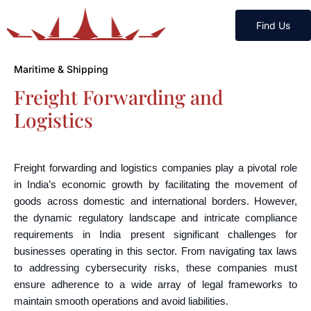
Find Us
Maritime & Shipping
Freight Forwarding and
Logistics
Freight forwarding and logistics companies play a pivotal role
in India’s economic growth by facilitating the movement of
goods across domestic and international borders. However,
the dynamic regulatory landscape and intricate compliance
requirements in India present significant challenges for
businesses operating in this sector. From navigating tax laws
to addressing cybersecurity risks, these companies must
ensure adherence to a wide array of legal frameworks to
maintain smooth operations and avoid liabilities.