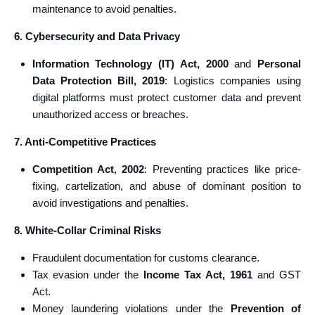
maintenance to avoid penalties.
6. Cybersecurity and Data Privacy
Information Technology (IT) Act, 2000
and
Personal
Data Protection Bill, 2019
: Logistics companies using
digital platforms must protect customer data and prevent
unauthorized access or breaches.
7. Anti-Competitive Practices
Competition Act, 2002
: Preventing practices like price-
fixing, cartelization, and abuse of dominant position to
avoid investigations and penalties.
8. White-Collar Criminal Risks
Fraudulent documentation for customs clearance.
Tax evasion under the
Income Tax Act, 1961
and GST
Act.
Money laundering violations under the
Prevention of