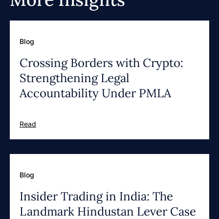
Blog
Crossing Borders with Crypto:
Strengthening Legal
Accountability Under PMLA
Read
Blog
Insider Trading in India: The
Landmark Hindustan Lever Case