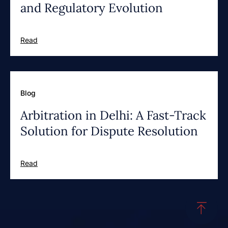
and Regulatory Evolution
Read
Blog
Arbitration in Delhi: A Fast-Track
Solution for Dispute Resolution
Read