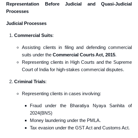
Representation Before Judicial and Quasi-Judicial
Processes
Judicial Processes
Commercial Suits
:
Assisting clients in filing and defending commercial
suits under the
Commercial Courts Act, 2015
.
Representing clients in High Courts and the Supreme
Court of India for high-stakes commercial disputes.
Criminal Trials
:
Representing clients in cases involving:
Fraud under the Bharatiya Nyaya Sanhita of
2024(BNS)
Money laundering under the PMLA.
Tax evasion under the GST Act and Customs Act.