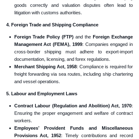
goods correctly and valuation disputes often lead to
litigation with customs authorities.
4. Foreign Trade and Shipping Compliance
Foreign Trade Policy (FTP)
and the
Foreign Exchange
Management Act (FEMA), 1999
: Companies engaged in
cross-border shipping must adhere to export-import
documentation, licensing, and forex regulations.
Merchant Shipping Act, 1958
: Compliance is required for
freight forwarding via sea routes, including ship chartering
and vessel operations.
5. Labour and Employment Laws
Contract Labour (Regulation and Abolition) Act, 1970
:
Ensuring the proper engagement and welfare of contract
workers.
Employees’ Provident Funds and Miscellaneous
Provisions Act, 1952
: Timely contributions and record