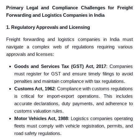
Primary Legal and Compliance Challenges for Freight
Forwarding and Logistics Companies in India
1. Regulatory Approvals and Licensing
Freight forwarding and logistics companies in India must
navigate a complex web of regulations requiring various
approvals and licenses:
Goods and Services Tax (GST) Act, 2017
: Companies
must register for GST and ensure timely filings to avoid
penalties and maintain compliance with tax regulations.
Customs Act, 1962
: Compliance with customs regulations
is critical for import-export operations. This includes
accurate declarations, duty payments, and adherence to
customs valuation rules.
Motor Vehicles Act, 1988
: Logistics companies operating
fleets must comply with vehicle registration, permits, and
road safety regulations.