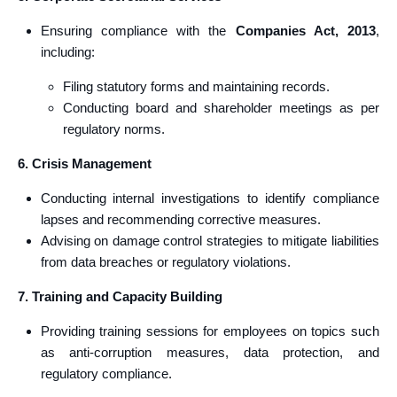
Ensuring compliance with the
Companies Act, 2013
,
including:
Filing statutory forms and maintaining records.
Conducting board and shareholder meetings as per
regulatory norms.
6. Crisis Management
Conducting internal investigations to identify compliance
lapses and recommending corrective measures.
Advising on damage control strategies to mitigate liabilities
from data breaches or regulatory violations.
7. Training and Capacity Building
Providing training sessions for employees on topics such
as anti-corruption measures, data protection, and
regulatory compliance.