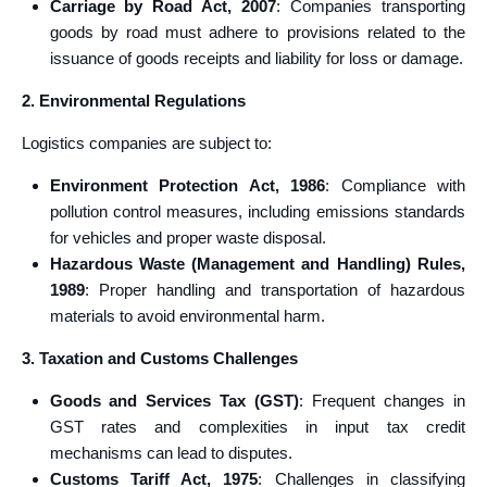
Carriage by Road Act, 2007
: Companies transporting
goods by road must adhere to provisions related to the
issuance of goods receipts and liability for loss or damage.
2. Environmental Regulations
Logistics companies are subject to:
Environment Protection Act, 1986
: Compliance with
pollution control measures, including emissions standards
for vehicles and proper waste disposal.
Hazardous Waste (Management and Handling) Rules,
1989
: Proper handling and transportation of hazardous
materials to avoid environmental harm.
3. Taxation and Customs Challenges
Goods and Services Tax (GST)
: Frequent changes in
GST rates and complexities in input tax credit
mechanisms can lead to disputes.
Customs Tariff Act, 1975
: Challenges in classifying