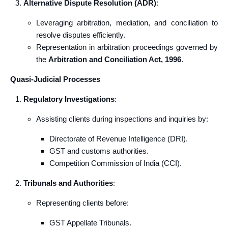
Alternative Dispute Resolution (ADR)
:
Leveraging arbitration, mediation, and conciliation to
resolve disputes efficiently.
Representation in arbitration proceedings governed by
the
Arbitration and Conciliation Act, 1996
.
Quasi-Judicial Processes
Regulatory Investigations
:
Assisting clients during inspections and inquiries by:
Directorate of Revenue Intelligence (DRI).
GST and customs authorities.
Competition Commission of India (CCI).
Tribunals and Authorities
:
Representing clients before:
GST Appellate Tribunals.