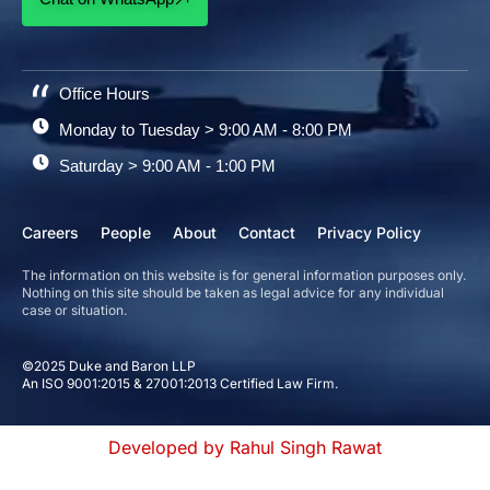
Office Hours
Monday to Tuesday > 9:00 AM - 8:00 PM
Saturday > 9:00 AM - 1:00 PM
Careers
People
About
Contact
Privacy Policy
The information on this website is for general information purposes only.
Nothing on this site should be taken as legal advice for any individual
case or situation.
©2025 Duke and Baron LLP
An ISO 9001:2015 & 27001:2013 Certified Law Firm.
Developed by Rahul Singh Rawat