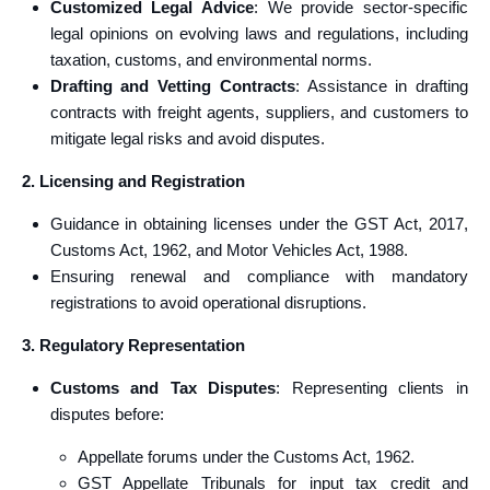
Customized Legal Advice
: We provide sector-specific
legal opinions on evolving laws and regulations, including
taxation, customs, and environmental norms.
Drafting and Vetting Contracts
: Assistance in drafting
contracts with freight agents, suppliers, and customers to
mitigate legal risks and avoid disputes.
2. Licensing and Registration
Guidance in obtaining licenses under the GST Act, 2017,
Customs Act, 1962, and Motor Vehicles Act, 1988.
Ensuring renewal and compliance with mandatory
registrations to avoid operational disruptions.
3. Regulatory Representation
Customs and Tax Disputes
: Representing clients in
disputes before:
Appellate forums under the Customs Act, 1962.
GST Appellate Tribunals for input tax credit and