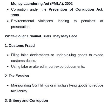
Money Laundering Act (PMLA), 2002
.
Corruption under the
Prevention of Corruption Act,
1988
.
Environmental violations leading to penalties or
prosecution.
White-Collar Criminal Trials They May Face
1. Customs Fraud
Filing false declarations or undervaluing goods to evade
customs duties.
Using fake or altered import-export documents.
2. Tax Evasion
Manipulating GST filings or misclassifying goods to reduce
tax liability.
3. Bribery and Corruption