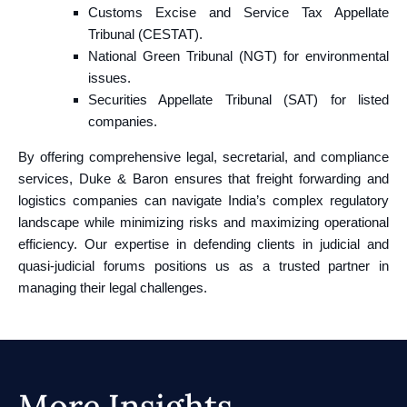
Customs Excise and Service Tax Appellate
Tribunal (CESTAT).
National Green Tribunal (NGT) for environmental
issues.
Securities Appellate Tribunal (SAT) for listed
companies.
By offering comprehensive legal, secretarial, and compliance
services, Duke & Baron ensures that freight forwarding and
logistics companies can navigate India’s complex regulatory
landscape while minimizing risks and maximizing operational
efficiency. Our expertise in defending clients in judicial and
quasi-judicial forums positions us as a trusted partner in
managing their legal challenges.
More Insights