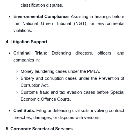
classification disputes.
Environmental Compliance
: Assisting in hearings before
the National Green Tribunal (NGT) for environmental
violations.
4. Litigation Support
Criminal Trials
: Defending directors, officers, and
companies in:
Money laundering cases under the PMLA.
Bribery and corruption cases under the Prevention of
Corruption Act.
Customs fraud and tax evasion cases before Special
Economic Offence Courts.
Civil Suits
: Filing or defending civil suits involving contract
breaches, damages, or disputes with vendors.
5. Corporate Secretarial Services