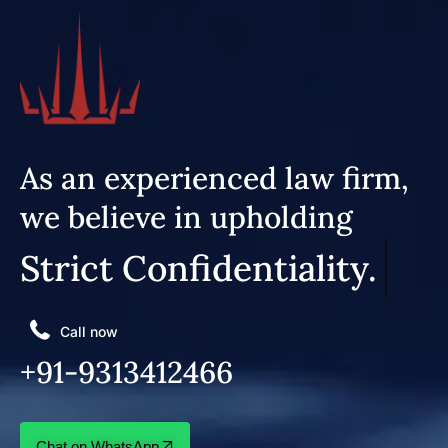
As an experienced law firm,
we believe in upholding
Strict Confidentiality.
Call now
+91-9313412466
Chat on WhatsApp