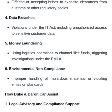
Offering or accepting bribes to expedite clearances from
customs or other regulatory bodies.
4. Data Breaches
Violations under the IT Act, including unauthorized access
to sensitive customer data.
5. Money Laundering
Using logistics operations to channel illicit funds, triggering
investigations under the PMLA.
6. Environmental Non-Compliance
Improper handling of hazardous materials or violating
emission standards.
How Duke & Baron Can Assist
1. Legal Advisory and Compliance Support