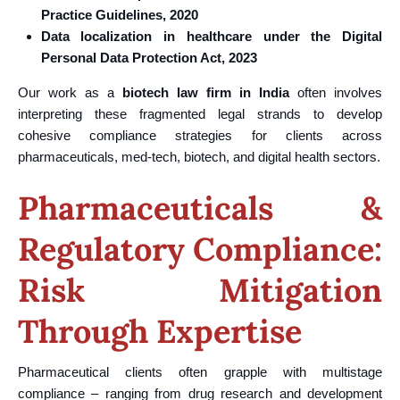
Practice Guidelines, 2020
Data localization in healthcare under the Digital
Personal Data Protection Act, 2023
Our work as a
biotech law firm in India
often involves
interpreting these fragmented legal strands to develop
cohesive compliance strategies for clients across
pharmaceuticals, med-tech, biotech, and digital health sectors.
Pharmaceuticals &
Regulatory Compliance:
Risk Mitigation
Through Expertise
Pharmaceutical clients often grapple with multistage
compliance – ranging from drug research and development