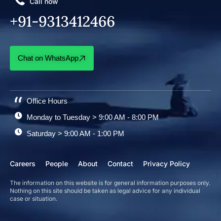
Call now
+91-9313412466
Chat on WhatsApp
Office Hours
Monday to Tuesday > 9:00 AM - 8:00 PM
Saturday > 9:00 AM - 1:00 PM
Careers
People
About
Contact
Privacy Policy
The information on this website is for general information purposes only.
Nothing on this site should be taken as legal advice for any individual
case or situation.