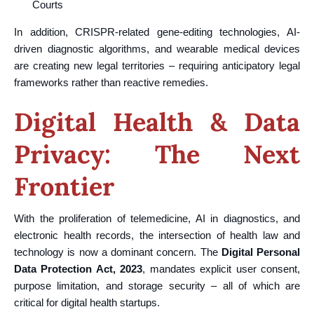
Courts
In addition, CRISPR-related gene-editing technologies, AI-
driven diagnostic algorithms, and wearable medical devices
are creating new legal territories – requiring anticipatory legal
frameworks rather than reactive remedies.
Digital Health & Data
Privacy: The Next
Frontier
With the proliferation of telemedicine, AI in diagnostics, and
electronic health records, the intersection of health law and
technology is now a dominant concern. The
Digital Personal
Data Protection Act, 2023
, mandates explicit user consent,
purpose limitation, and storage security – all of which are
critical for digital health startups.