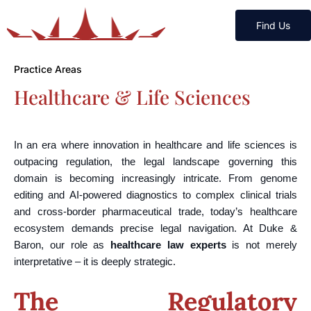
Find Us
Practice Areas
Healthcare & Life Sciences
In an era where innovation in healthcare and life sciences is
outpacing regulation, the legal landscape governing this
domain is becoming increasingly intricate. From genome
editing and AI-powered diagnostics to complex clinical trials
and cross-border pharmaceutical trade, today’s healthcare
ecosystem demands precise legal navigation. At Duke &
Baron, our role as
healthcare law experts
is not merely
interpretative – it is deeply strategic.
The Regulatory