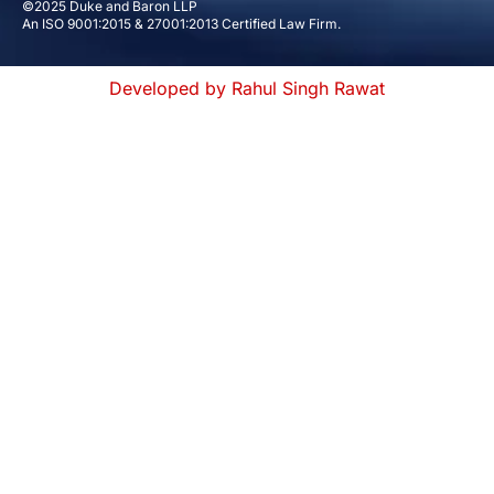
©2025 Duke and Baron LLP
An ISO 9001:2015 & 27001:2013 Certified Law Firm.
Developed by Rahul Singh Rawat