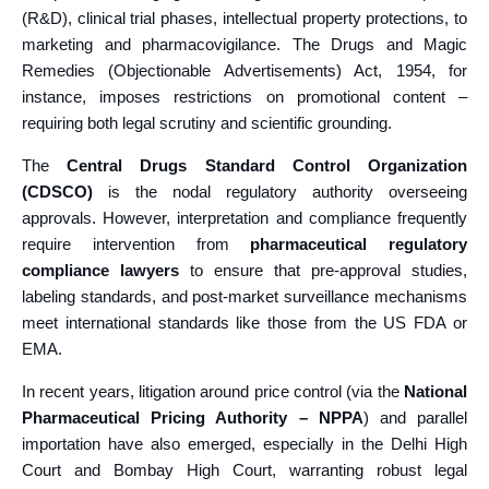
(R&D), clinical trial phases, intellectual property protections, to
marketing and pharmacovigilance. The Drugs and Magic
Remedies (Objectionable Advertisements) Act, 1954, for
instance, imposes restrictions on promotional content –
requiring both legal scrutiny and scientific grounding.
The
Central Drugs Standard Control Organization
(CDSCO)
is the nodal regulatory authority overseeing
approvals. However, interpretation and compliance frequently
require intervention from
pharmaceutical regulatory
compliance lawyers
to ensure that pre-approval studies,
labeling standards, and post-market surveillance mechanisms
meet international standards like those from the US FDA or
EMA.
In recent years, litigation around price control (via the
National
Pharmaceutical Pricing Authority – NPPA
) and parallel
importation have also emerged, especially in the Delhi High
Court and Bombay High Court, warranting robust legal