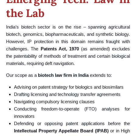
the Lab
India’s biotech sector is on the rise – spanning agricultural
biotech, genomics, biopharmaceuticals, and synthetic biology.
However, IP protection in this domain remains fraught with
challenges. The
Patents Act, 1970
(as amended) excludes
the patentability of methods of treatment and certain biological
materials, requiring deft navigation.
Our scope as a
biotech law firm in India
extends to:
Advising on patent strategy for biologics and biosimilars
Drafting licensing and technology transfer agreements
Navigating compulsory licensing clauses
Conducting freedom-to-operate (FTO) analyses for
innovators
Defending or opposing patent applications before the
Intellectual Property Appellate Board (IPAB)
or in High