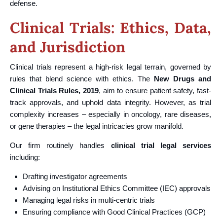
defense.
Clinical Trials: Ethics, Data,
and Jurisdiction
Clinical trials represent a high-risk legal terrain, governed by
rules that blend science with ethics. The
New Drugs and
Clinical Trials Rules, 2019
, aim to ensure patient safety, fast-
track approvals, and uphold data integrity. However, as trial
complexity increases – especially in oncology, rare diseases,
or gene therapies – the legal intricacies grow manifold.
Our firm routinely handles
clinical trial legal services
including:
Drafting investigator agreements
Advising on Institutional Ethics Committee (IEC) approvals
Managing legal risks in multi-centric trials
Ensuring compliance with Good Clinical Practices (GCP)