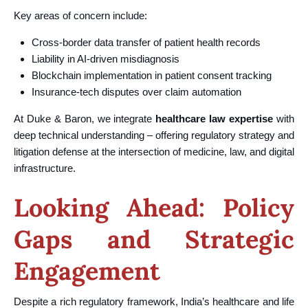
Key areas of concern include:
Cross-border data transfer of patient health records
Liability in AI-driven misdiagnosis
Blockchain implementation in patient consent tracking
Insurance-tech disputes over claim automation
At Duke & Baron, we integrate
healthcare law expertise
with
deep technical understanding – offering regulatory strategy and
litigation defense at the intersection of medicine, law, and digital
infrastructure.
Looking Ahead: Policy
Gaps and Strategic
Engagement
Despite a rich regulatory framework, India’s healthcare and life