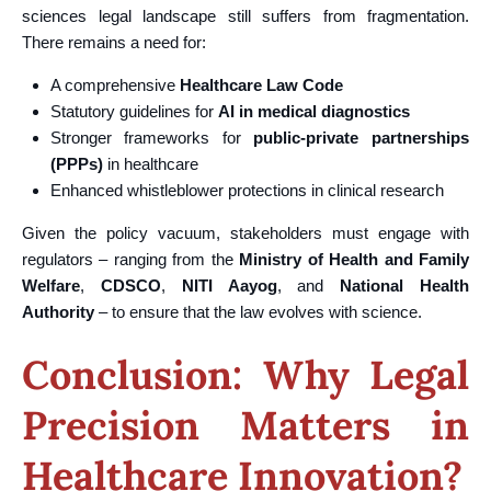
sciences legal landscape still suffers from fragmentation.
There remains a need for:
A comprehensive
Healthcare Law Code
Statutory guidelines for
AI in medical diagnostics
Stronger frameworks for
public-private partnerships
(PPPs)
in healthcare
Enhanced whistleblower protections in clinical research
Given the policy vacuum, stakeholders must engage with
regulators – ranging from the
Ministry of Health and Family
Welfare
,
CDSCO
,
NITI Aayog
, and
National Health
Authority
– to ensure that the law evolves with science.
Conclusion: Why Legal
Precision Matters in
Healthcare Innovation?