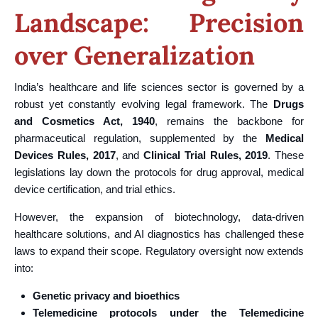
Landscape: Precision
over Generalization
India’s healthcare and life sciences sector is governed by a
robust yet constantly evolving legal framework. The
Drugs
and Cosmetics Act, 1940
, remains the backbone for
pharmaceutical regulation, supplemented by the
Medical
Devices Rules, 2017
, and
Clinical Trial Rules, 2019
. These
legislations lay down the protocols for drug approval, medical
device certification, and trial ethics.
However, the expansion of biotechnology, data-driven
healthcare solutions, and AI diagnostics has challenged these
laws to expand their scope. Regulatory oversight now extends
into:
Genetic privacy and bioethics
Telemedicine protocols under the Telemedicine