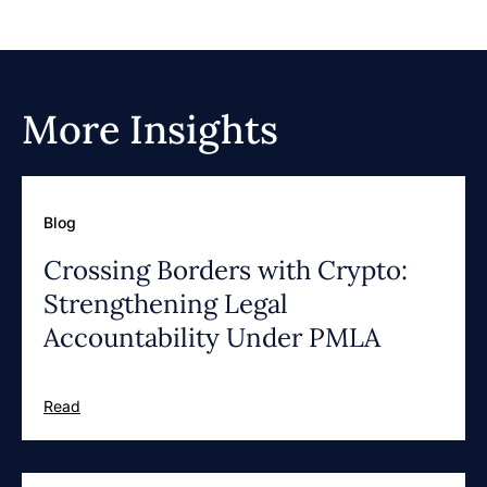
More Insights
Blog
Crossing Borders with Crypto:
Strengthening Legal
Accountability Under PMLA
Read