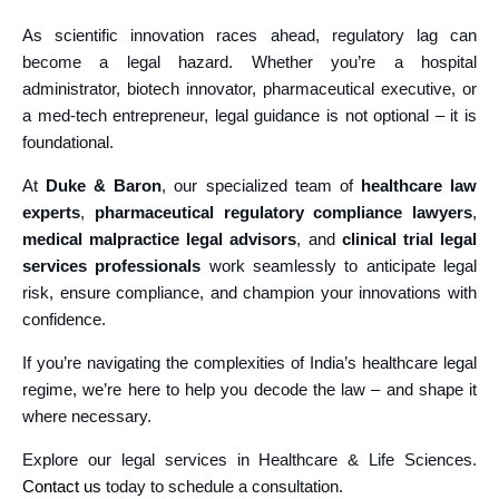
As scientific innovation races ahead, regulatory lag can
become a legal hazard. Whether you’re a hospital
administrator, biotech innovator, pharmaceutical executive, or
a med-tech entrepreneur, legal guidance is not optional – it is
foundational.
At
Duke & Baron
, our specialized team of
healthcare law
experts
,
pharmaceutical regulatory compliance lawyers
,
medical malpractice legal advisors
, and
clinical trial legal
services professionals
work seamlessly to anticipate legal
risk, ensure compliance, and champion your innovations with
confidence.
If you’re navigating the complexities of India’s healthcare legal
regime, we’re here to help you decode the law – and shape it
where necessary.
Explore our legal services in Healthcare & Life Sciences.
Contact us
today to schedule a consultation.