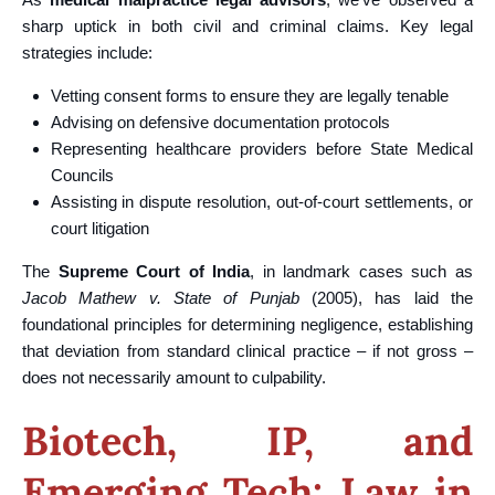
sharp uptick in both civil and criminal claims. Key legal
strategies include:
Vetting consent forms to ensure they are legally tenable
Advising on defensive documentation protocols
Representing healthcare providers before State Medical
Councils
Assisting in dispute resolution, out-of-court settlements, or
court litigation
The
Supreme Court of India
, in landmark cases such as
Jacob Mathew v. State of Punjab
(2005), has laid the
foundational principles for determining negligence, establishing
that deviation from standard clinical practice – if not gross –
does not necessarily amount to culpability.
Biotech, IP, and
Emerging Tech: Law in