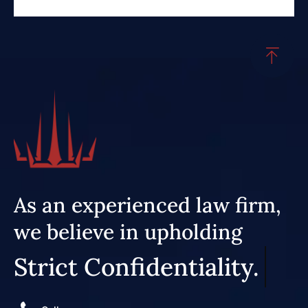
As an experienced law firm,
we believe in upholding
Strict Confidentiality.