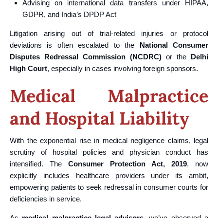
Advising on international data transfers under HIPAA,
GDPR, and India’s DPDP Act
Litigation arising out of trial-related injuries or protocol
deviations is often escalated to the
National Consumer
Disputes Redressal Commission (NCDRC)
or the
Delhi
High Court
, especially in cases involving foreign sponsors.
Medical Malpractice
and Hospital Liability
With the exponential rise in medical negligence claims, legal
scrutiny of hospital policies and physician conduct has
intensified. The
Consumer Protection Act, 2019
, now
explicitly includes healthcare providers under its ambit,
empowering patients to seek redressal in consumer courts for
deficiencies in service.
As
medical malpractice legal advisors
, we’ve observed a