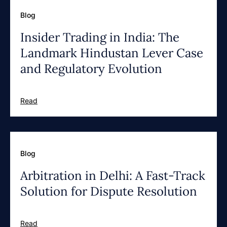
Blog
Insider Trading in India: The
Landmark Hindustan Lever Case
and Regulatory Evolution
Read
Blog
Arbitration in Delhi: A Fast-Track
Solution for Dispute Resolution
Read