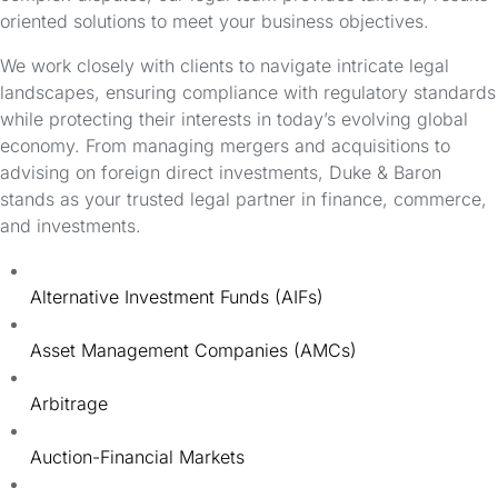
oriented solutions to meet your business objectives.
We work closely with clients to navigate intricate legal
landscapes, ensuring compliance with regulatory standards
while protecting their interests in today’s evolving global
economy. From managing mergers and acquisitions to
advising on foreign direct investments, Duke & Baron
stands as your trusted legal partner in finance, commerce,
and investments.
Alternative Investment Funds (AIFs)
Asset Management Companies (AMCs)
Arbitrage
Auction-Financial Markets