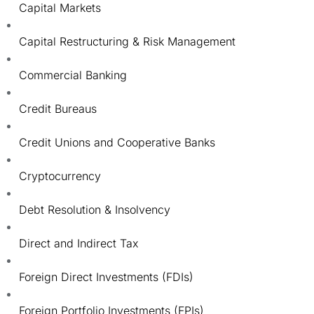
Capital Markets
Capital Restructuring & Risk Management
Commercial Banking
Credit Bureaus
Credit Unions and Cooperative Banks
Cryptocurrency
Debt Resolution & Insolvency
Direct and Indirect Tax
Foreign Direct Investments (FDIs)
Foreign Portfolio Investments (FPIs)