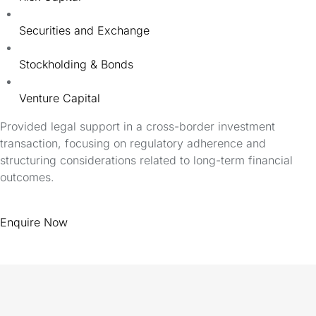
Securities and Exchange
Stockholding & Bonds
Venture Capital
Provided legal support in a cross-border investment
transaction, focusing on regulatory adherence and
structuring considerations related to long-term financial
outcomes.
Enquire Now