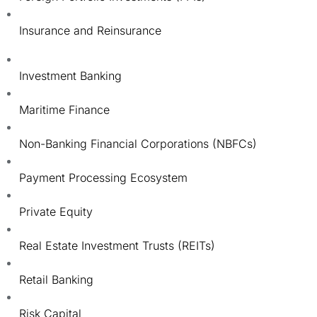
Insurance and Reinsurance
Investment Banking
Maritime Finance
Non-Banking Financial Corporations (NBFCs)
Payment Processing Ecosystem
Private Equity
Real Estate Investment Trusts (REITs)
Retail Banking
Risk Capital