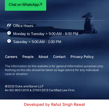
Chat on WhatsApp
Office Hours
Monday to Tuesday > 9:00 AM - 8:00 PM
Saturday > 9:00 AM - 1:00 PM
Careers
People
About
Contact
Privacy Policy
The information on this website is for general information purposes only.
Nothing on this site should be taken as legal advice for any individual
case or situation.
©2025 Duke and Baron LLP
An ISO 9001:2015 & 27001:2013 Certified Law Firm.
Developed by Rahul Singh Rawat