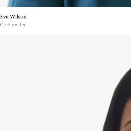
Eva Wilson
Co-Founder