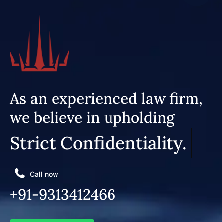
As an experienced law firm,
we believe in upholding
Strict Confidentiality.
Call now
+91-9313412466