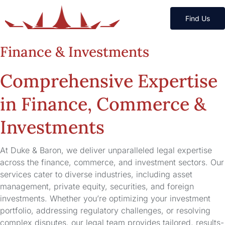
Find Us
Finance & Investments
Comprehensive Expertise
in Finance, Commerce &
Investments
At Duke & Baron, we deliver unparalleled legal expertise
across the finance, commerce, and investment sectors. Our
services cater to diverse industries, including asset
management, private equity, securities, and foreign
investments. Whether you’re optimizing your investment
portfolio, addressing regulatory challenges, or resolving
complex disputes, our legal team provides tailored, results-