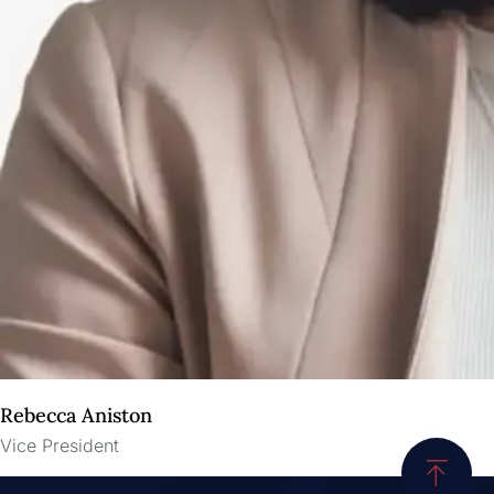
Rebecca Aniston​
Vice President