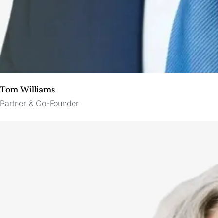
Tom Williams
Partner & Co-Founder