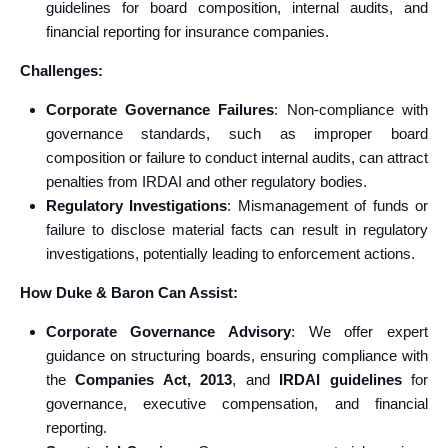
guidelines for board composition, internal audits, and
financial reporting for insurance companies.
Challenges:
Corporate Governance Failures
: Non-compliance with
governance standards, such as improper board
composition or failure to conduct internal audits, can attract
penalties from IRDAI and other regulatory bodies.
Regulatory Investigations
: Mismanagement of funds or
failure to disclose material facts can result in regulatory
investigations, potentially leading to enforcement actions.
How Duke & Baron Can Assist:
Corporate Governance Advisory
: We offer expert
guidance on structuring boards, ensuring compliance with
the
Companies Act, 2013
, and
IRDAI guidelines
for
governance, executive compensation, and financial
reporting.