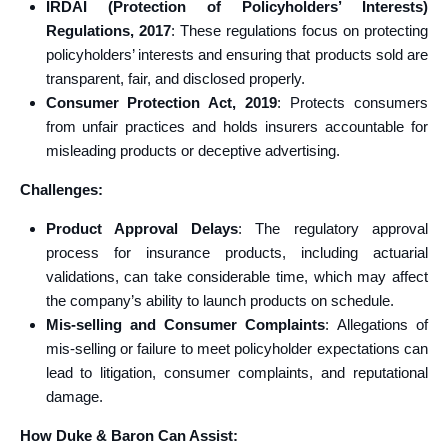
IRDAI (Protection of Policyholders’ Interests)
Regulations, 2017
: These regulations focus on protecting
policyholders’ interests and ensuring that products sold are
transparent, fair, and disclosed properly.
Consumer Protection Act, 2019
: Protects consumers
from unfair practices and holds insurers accountable for
misleading products or deceptive advertising.
Challenges:
Product Approval Delays
: The regulatory approval
process for insurance products, including actuarial
validations, can take considerable time, which may affect
the company’s ability to launch products on schedule.
Mis-selling and Consumer Complaints
: Allegations of
mis-selling or failure to meet policyholder expectations can
lead to litigation, consumer complaints, and reputational
damage.
How Duke & Baron Can Assist: