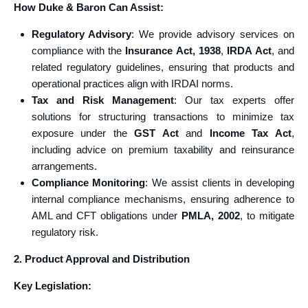
How Duke & Baron Can Assist:
Regulatory Advisory
: We provide advisory services on
compliance with the
Insurance Act, 1938
,
IRDA Act
, and
related regulatory guidelines, ensuring that products and
operational practices align with IRDAI norms.
Tax and Risk Management
: Our tax experts offer
solutions for structuring transactions to minimize tax
exposure under the
GST Act
and
Income Tax Act
,
including advice on premium taxability and reinsurance
arrangements.
Compliance Monitoring
: We assist clients in developing
internal compliance mechanisms, ensuring adherence to
AML and CFT obligations under
PMLA, 2002
, to mitigate
regulatory risk.
2. Product Approval and Distribution
Key Legislation: