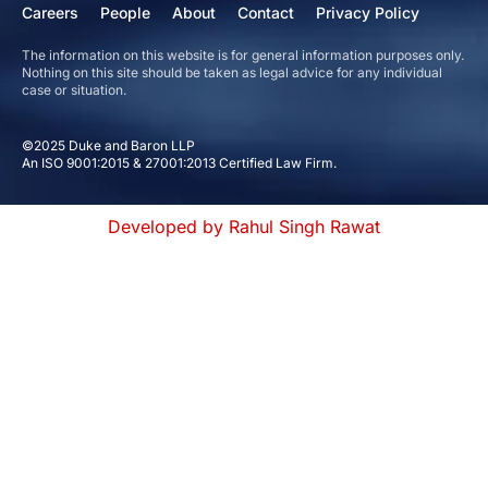
Careers
People
About
Contact
Privacy Policy
The information on this website is for general information purposes only.
Nothing on this site should be taken as legal advice for any individual
case or situation.
©2025 Duke and Baron LLP
An ISO 9001:2015 & 27001:2013 Certified Law Firm.
Developed by Rahul Singh Rawat