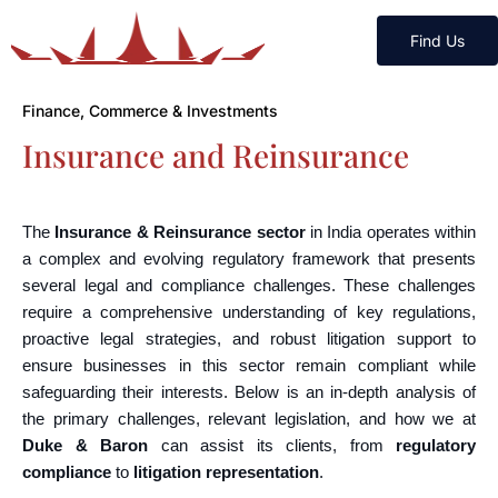
Find Us
Finance, Commerce & Investments
Insurance and Reinsurance
The
Insurance & Reinsurance sector
in India operates within
a complex and evolving regulatory framework that presents
several legal and compliance challenges. These challenges
require a comprehensive understanding of key regulations,
proactive legal strategies, and robust litigation support to
ensure businesses in this sector remain compliant while
safeguarding their interests. Below is an in-depth analysis of
the primary challenges, relevant legislation, and how we at
Duke & Baron
can assist its clients, from
regulatory
compliance
to
litigation representation
.