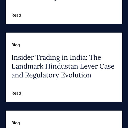
Read
Blog
Insider Trading in India: The
Landmark Hindustan Lever Case
and Regulatory Evolution
Read
Blog