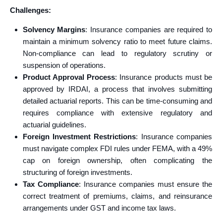
Challenges:
Solvency Margins
: Insurance companies are required to
maintain a minimum solvency ratio to meet future claims.
Non-compliance can lead to regulatory scrutiny or
suspension of operations.
Product Approval Process
: Insurance products must be
approved by IRDAI, a process that involves submitting
detailed actuarial reports. This can be time-consuming and
requires compliance with extensive regulatory and
actuarial guidelines.
Foreign Investment Restrictions
: Insurance companies
must navigate complex FDI rules under FEMA, with a 49%
cap on foreign ownership, often complicating the
structuring of foreign investments.
Tax Compliance
: Insurance companies must ensure the
correct treatment of premiums, claims, and reinsurance
arrangements under GST and income tax laws.