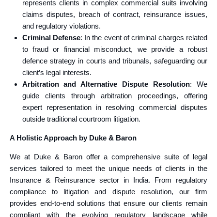
represents clients in complex commercial suits involving
claims disputes, breach of contract, reinsurance issues,
and regulatory violations.
Criminal Defense
: In the event of criminal charges related
to fraud or financial misconduct, we provide a robust
defence strategy in courts and tribunals, safeguarding our
client’s legal interests.
Arbitration and Alternative Dispute Resolution
: We
guide clients through arbitration proceedings, offering
expert representation in resolving commercial disputes
outside traditional courtroom litigation.
A Holistic Approach by Duke & Baron
We at Duke & Baron offer a comprehensive suite of legal
services tailored to meet the unique needs of clients in the
Insurance & Reinsurance sector in India. From regulatory
compliance to litigation and dispute resolution, our firm
provides end-to-end solutions that ensure our clients remain
compliant with the evolving regulatory landscape while