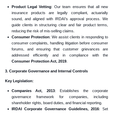
Product Legal Vetting
: Our team ensures that all new
insurance products are legally compliant, actuarially
sound, and aligned with IRDAI’s approval process. We
guide clients in structuring clear and fair product terms,
reducing the risk of mis-selling claims.
Consumer Protection
: We assist clients in responding to
consumer complaints, handling litigation before consumer
forums, and ensuring that customer grievances are
addressed efficiently and in compliance with the
Consumer Protection Act, 2019
.
3. Corporate Governance and Internal Controls
Key Legislation:
Companies Act, 2013
: Establishes the corporate
governance framework for companies, including
shareholder rights, board duties, and financial reporting.
IRDAI Corporate Governance Guidelines, 2016
: Set