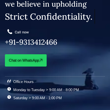
we believe in upholding
Strict Confidentiality.
Call now
+91-9313412466
Chat on WhatsApp
Office Hours
Monday to Tuesday > 9:00 AM - 8:00 PM
Saturday > 9:00 AM - 1:00 PM