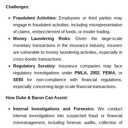
Challenges:
Fraudulent Activities
: Employees or third parties may
engage in fraudulent activities, including misrepresentation
of claims, embezzlement of funds, or insider trading.
Money Laundering Risks
: Given the large-scale
monetary transactions in the insurance industry, insurers
are vulnerable to money laundering activities, especially in
cross-border transactions.
Regulatory Scrutiny
: Insurance companies may face
regulatory investigations under
PMLA, 2002
,
FEMA
, or
SEBI
for non-compliance with financial regulations,
especially concerning large-scale financial transactions.
How Duke & Baron Can Assist:
Internal Investigations and Forensics
: We conduct
internal investigations into suspected fraud or financial
mismanagement, including forensic audits, collection of