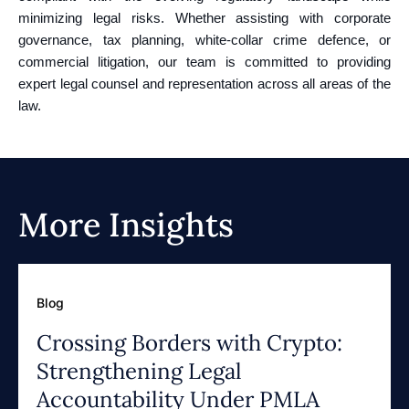
minimizing legal risks. Whether assisting with corporate
governance, tax planning, white-collar crime defence, or
commercial litigation, our team is committed to providing
expert legal counsel and representation across all areas of the
law.
More Insights
Blog
Crossing Borders with Crypto:
Strengthening Legal
Accountability Under PMLA