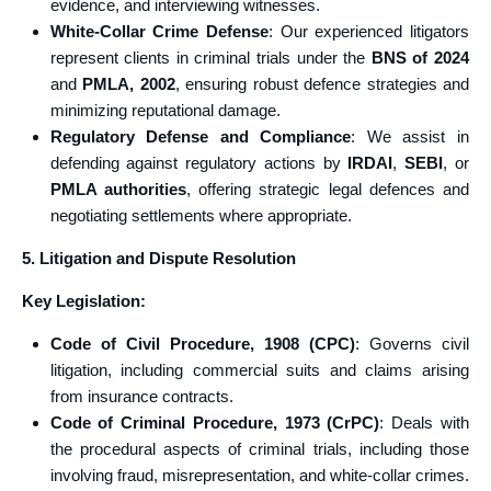
evidence, and interviewing witnesses.
White-Collar Crime Defense
: Our experienced litigators
represent clients in criminal trials under the
BNS of 2024
and
PMLA, 2002
, ensuring robust defence strategies and
minimizing reputational damage.
Regulatory Defense and Compliance
: We assist in
defending against regulatory actions by
IRDAI
,
SEBI
, or
PMLA authorities
, offering strategic legal defences and
negotiating settlements where appropriate.
5. Litigation and Dispute Resolution
Key Legislation:
Code of Civil Procedure, 1908 (CPC)
: Governs civil
litigation, including commercial suits and claims arising
from insurance contracts.
Code of Criminal Procedure, 1973 (CrPC)
: Deals with
the procedural aspects of criminal trials, including those
involving fraud, misrepresentation, and white-collar crimes.