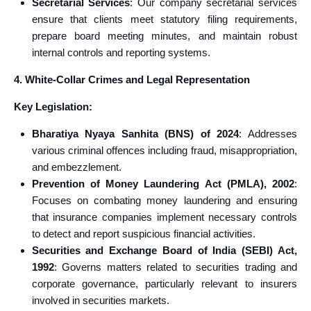
Secretarial Services
: Our company secretarial services
ensure that clients meet statutory filing requirements,
prepare board meeting minutes, and maintain robust
internal controls and reporting systems.
4. White-Collar Crimes and Legal Representation
Key Legislation:
Bharatiya Nyaya Sanhita (BNS) of 2024
: Addresses
various criminal offences including fraud, misappropriation,
and embezzlement.
Prevention of Money Laundering Act (PMLA), 2002
:
Focuses on combating money laundering and ensuring
that insurance companies implement necessary controls
to detect and report suspicious financial activities.
Securities and Exchange Board of India (SEBI) Act,
1992
: Governs matters related to securities trading and
corporate governance, particularly relevant to insurers
involved in securities markets.