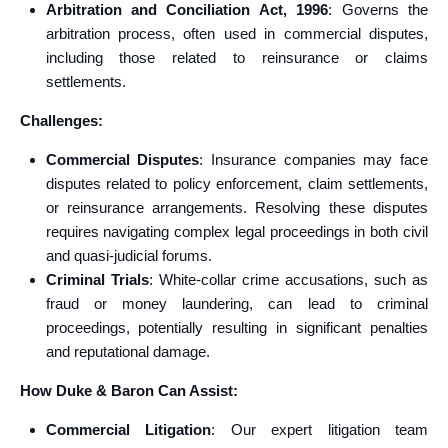
Arbitration and Conciliation Act, 1996
: Governs the
arbitration process, often used in commercial disputes,
including those related to reinsurance or claims
settlements.
Challenges:
Commercial Disputes
: Insurance companies may face
disputes related to policy enforcement, claim settlements,
or reinsurance arrangements. Resolving these disputes
requires navigating complex legal proceedings in both civil
and quasi-judicial forums.
Criminal Trials
: White-collar crime accusations, such as
fraud or money laundering, can lead to criminal
proceedings, potentially resulting in significant penalties
and reputational damage.
How Duke & Baron Can Assist:
Commercial Litigation
: Our expert litigation team