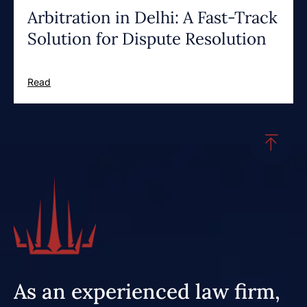
Arbitration in Delhi: A Fast-Track
Solution for Dispute Resolution
Read
As an experienced law firm,