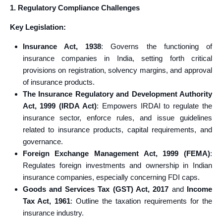
1. Regulatory Compliance Challenges
Key Legislation:
Insurance Act, 1938
: Governs the functioning of
insurance companies in India, setting forth critical
provisions on registration, solvency margins, and approval
of insurance products.
The Insurance Regulatory and Development Authority
Act, 1999 (IRDA Act)
: Empowers IRDAI to regulate the
insurance sector, enforce rules, and issue guidelines
related to insurance products, capital requirements, and
governance.
Foreign Exchange Management Act, 1999 (FEMA)
:
Regulates foreign investments and ownership in Indian
insurance companies, especially concerning FDI caps.
Goods and Services Tax (GST) Act, 2017
and
Income
Tax Act, 1961
: Outline the taxation requirements for the
insurance industry.