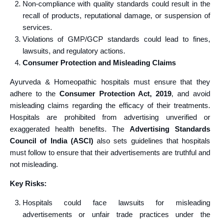
Non-compliance with quality standards could result in the
recall of products, reputational damage, or suspension of
services.
Violations of GMP/GCP standards could lead to fines,
lawsuits, and regulatory actions.
Consumer Protection and Misleading Claims
Ayurveda & Homeopathic hospitals must ensure that they
adhere to the
Consumer Protection Act, 2019
, and avoid
misleading claims regarding the efficacy of their treatments.
Hospitals are prohibited from advertising unverified or
exaggerated health benefits. The
Advertising Standards
Council of India (ASCI)
also sets guidelines that hospitals
must follow to ensure that their advertisements are truthful and
not misleading.
Key Risks:
Hospitals could face lawsuits for misleading
advertisements or unfair trade practices under the