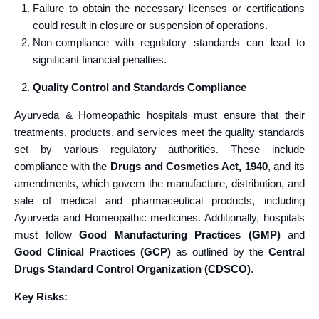
Failure to obtain the necessary licenses or certifications
could result in closure or suspension of operations.
Non-compliance with regulatory standards can lead to
significant financial penalties.
Quality Control and Standards Compliance
Ayurveda & Homeopathic hospitals must ensure that their
treatments, products, and services meet the quality standards
set by various regulatory authorities. These include
compliance with the
Drugs and Cosmetics Act, 1940
, and its
amendments, which govern the manufacture, distribution, and
sale of medical and pharmaceutical products, including
Ayurveda and Homeopathic medicines. Additionally, hospitals
must follow
Good Manufacturing Practices (GMP)
and
Good Clinical Practices (GCP)
as outlined by the
Central
Drugs Standard Control Organization (CDSCO)
.
Key Risks: