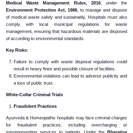
Medical Waste Management Rules, 2016
, under the
Environment Protection Act, 1986
, to manage and dispose
of medical waste safely and sustainably. Hospitals must also
comply with local municipal regulations for waste
management, ensuring that hazardous materials are disposed
of according to environmental standards.
Key Risks:
Failure to comply with waste disposal regulations could
result in heavy fines and possible closure of facilities.
Environmental violations can lead to adverse publicity and
a loss of public trust.
White-Collar Criminal Trials
Fraudulent Practices
Ayurveda & Homeopathic hospitals may face criminal charges
for fraudulent practices, including overcharging or
misrepresenting services to patients. Under the
Bharatiya