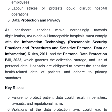
employees.
Labour strikes or protests could disrupt hospital
operations.
Data Protection and Privacy
As healthcare services move increasingly towards
digitalization, Ayurveda & Homeopathic hospitals must comply
with the
Information Technology (Reasonable Security
Practices and Procedures and Sensitive Personal Data or
Information) Rules, 2011
, and the
Personal Data Protection
Bill, 2023
, which governs the collection, storage, and use of
personal data. Hospitals are obligated to protect the sensitive
health-related data of patients and adhere to privacy
standards.
Key Risks:
Failure to protect patient data could result in penalties,
lawsuits, and reputational harm.
Violations of the data protection laws could lead to