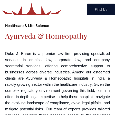
Find Us
Healthcare & Life Science
Ayurveda & Homeopathy
Duke & Baron is a premier law firm providing specialized
services in criminal law, corporate law, and company
secretarial services, offering comprehensive support to
businesses across diverse industries. Among our esteemed
clients are Ayurveda & Homeopathic hospitals in India, a
rapidly growing sector within the healthcare industry. Given the
complex regulatory environment governing this field, our firm
offers in-depth legal expertise to help these hospitals navigate
the evolving landscape of compliance, avoid legal pitfalls, and
mitigate potential risks. Our team of experts provides tailored