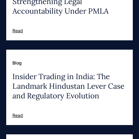
Strengthening Legal
Accountability Under PMLA
Read
Blog
Insider Trading in India: The
Landmark Hindustan Lever Case
and Regulatory Evolution
Read