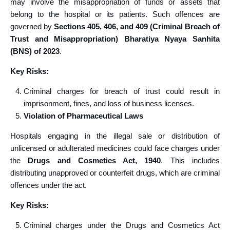
may involve the misappropriation of funds or assets that
belong to the hospital or its patients. Such offences are
governed by
Sections 405, 406, and 409 (Criminal Breach of
Trust and Misappropriation) Bharatiya Nyaya Sanhita
(BNS) of 2023
.
Key Risks:
Criminal charges for breach of trust could result in
imprisonment, fines, and loss of business licenses.
Violation of Pharmaceutical Laws
Hospitals engaging in the illegal sale or distribution of
unlicensed or adulterated medicines could face charges under
the
Drugs and Cosmetics Act, 1940
. This includes
distributing unapproved or counterfeit drugs, which are criminal
offences under the act.
Key Risks:
Criminal charges under the Drugs and Cosmetics Act