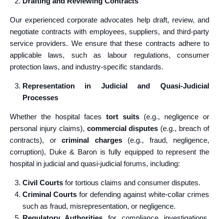
Drafting and Reviewing Contracts
Our experienced corporate advocates help draft, review, and
negotiate contracts with employees, suppliers, and third-party
service providers. We ensure that these contracts adhere to
applicable laws, such as labour regulations, consumer
protection laws, and industry-specific standards.
Representation in Judicial and Quasi-Judicial
Processes
Whether the hospital faces
tort suits
(e.g., negligence or
personal injury claims),
commercial disputes
(e.g., breach of
contracts), or
criminal charges
(e.g., fraud, negligence,
corruption), Duke & Baron is fully equipped to represent the
hospital in judicial and quasi-judicial forums, including:
Civil Courts
for tortious claims and consumer disputes.
Criminal Courts
for defending against white-collar crimes
such as fraud, misrepresentation, or negligence.
Regulatory Authorities
for compliance investigations,