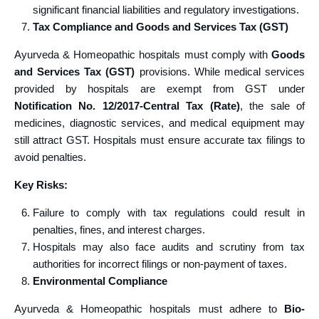
significant financial liabilities and regulatory investigations.
Tax Compliance and Goods and Services Tax (GST)
Ayurveda & Homeopathic hospitals must comply with
Goods
and Services Tax (GST)
provisions. While medical services
provided by hospitals are exempt from GST under
Notification No. 12/2017-Central Tax (Rate)
, the sale of
medicines, diagnostic services, and medical equipment may
still attract GST. Hospitals must ensure accurate tax filings to
avoid penalties.
Key Risks:
Failure to comply with tax regulations could result in
penalties, fines, and interest charges.
Hospitals may also face audits and scrutiny from tax
authorities for incorrect filings or non-payment of taxes.
Environmental Compliance
Ayurveda & Homeopathic hospitals must adhere to
Bio-