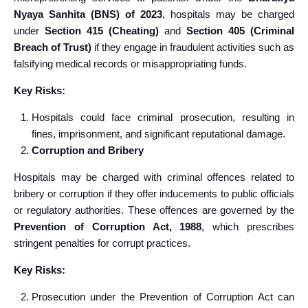
Nyaya Sanhita (BNS) of 2023
, hospitals may be charged
under
Section 415 (Cheating)
and
Section 405 (Criminal
Breach of Trust)
if they engage in fraudulent activities such as
falsifying medical records or misappropriating funds.
Key Risks:
Hospitals could face criminal prosecution, resulting in
fines, imprisonment, and significant reputational damage.
Corruption and Bribery
Hospitals may be charged with criminal offences related to
bribery or corruption if they offer inducements to public officials
or regulatory authorities. These offences are governed by the
Prevention of Corruption Act, 1988
, which prescribes
stringent penalties for corrupt practices.
Key Risks:
Prosecution under the Prevention of Corruption Act can