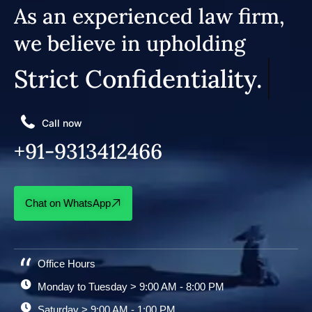
As an experienced law firm,
we believe in upholding
Strict Confidentiality.
Call now
+91-9313412466
Chat on WhatsApp
Office Hours
Monday to Tuesday > 9:00 AM - 8:00 PM
Saturday > 9:00 AM - 1:00 PM