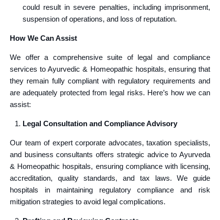
could result in severe penalties, including imprisonment,
suspension of operations, and loss of reputation.
How We Can Assist
We offer a comprehensive suite of legal and compliance
services to Ayurvedic & Homeopathic hospitals, ensuring that
they remain fully compliant with regulatory requirements and
are adequately protected from legal risks. Here’s how we can
assist:
Legal Consultation and Compliance Advisory
Our team of expert corporate advocates, taxation specialists,
and business consultants offers strategic advice to Ayurveda
& Homeopathic hospitals, ensuring compliance with licensing,
accreditation, quality standards, and tax laws. We guide
hospitals in maintaining regulatory compliance and risk
mitigation strategies to avoid legal complications.