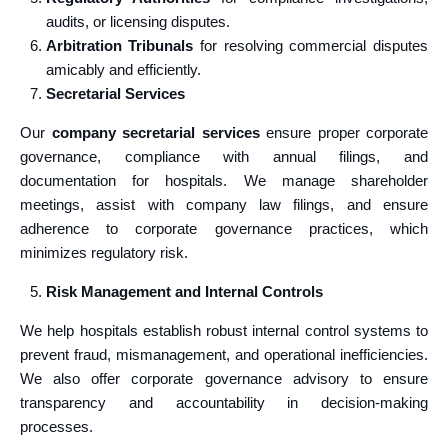
audits, or licensing disputes.
Arbitration Tribunals
for resolving commercial disputes
amicably and efficiently.
Secretarial Services
Our
company secretarial services
ensure proper corporate
governance, compliance with annual filings, and
documentation for hospitals. We manage shareholder
meetings, assist with company law filings, and ensure
adherence to corporate governance practices, which
minimizes regulatory risk.
Risk Management and Internal Controls
We help hospitals establish robust internal control systems to
prevent fraud, mismanagement, and operational inefficiencies.
We also offer corporate governance advisory to ensure
transparency and accountability in decision-making
processes.