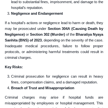
lead to substantial fines, imprisonment, and damage to the
hospital’s reputation.
Negligence and Endangerment
If a hospital’s actions or negligence lead to harm or death, they
may be prosecuted under
Section 304A (Causing Death by
Negligence)
or
Section 302 (Murder)
of the
Bharatiya Nyaya
Sanhita (BNS) of 2023
, depending on the severity of the case.
Inadequate medical procedures, failure to follow proper
protocols, or administering harmful treatments could result in
criminal charges.
Key Risks:
Criminal prosecution for negligence can result in heavy
fines, compensation claims, and a damaged reputation.
Breach of Trust and Misappropriation
Criminal charges may arise if hospital funds are
misappropriated by employees or hospital management. This