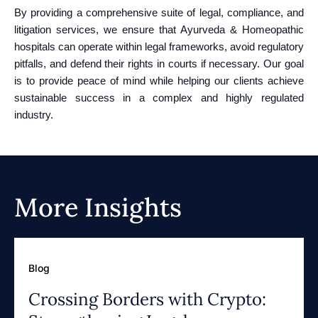
By providing a comprehensive suite of legal, compliance, and
litigation services, we ensure that Ayurveda & Homeopathic
hospitals can operate within legal frameworks, avoid regulatory
pitfalls, and defend their rights in courts if necessary. Our goal
is to provide peace of mind while helping our clients achieve
sustainable success in a complex and highly regulated
industry.
More Insights
Blog
Crossing Borders with Crypto: