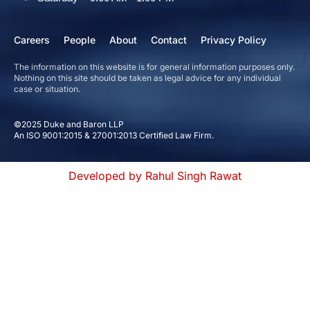
Careers
People
About
Contact
Privacy Policy
The information on this website is for general information purposes only.
Nothing on this site should be taken as legal advice for any individual
case or situation.
©2025 Duke and Baron LLP
An ISO 9001:2015 & 27001:2013 Certified Law Firm.
Developed by Rahul Singh Rawat