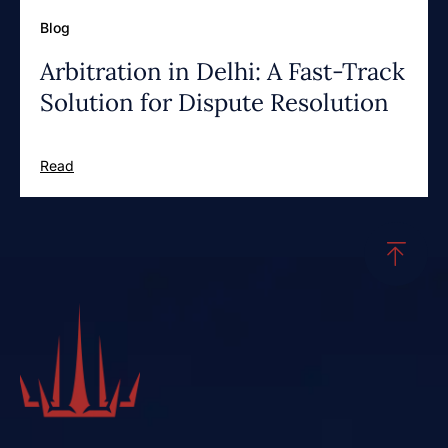
Blog
Arbitration in Delhi: A Fast-Track
Solution for Dispute Resolution
Read