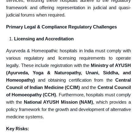
services, ensuring these hospitals adhere to the regulatory
framework and offering representation in judicial and quasi-
judicial forums when required.
Primary Legal & Compliance Regulatory Challenges
Licensing and Accreditation
Ayurveda & Homeopathic hospitals in India must comply with
various regulatory and licensing requirements to operate
legally. These include registration with the
Ministry of AYUSH
(Ayurveda, Yoga & Naturopathy, Unani, Siddha, and
Homeopathy)
and obtaining certification from the
Central
Council of Indian Medicine (CCIM)
and the
Central Council
of Homoeopathy (CCH)
. Furthermore, hospitals must comply
with the
National AYUSH Mission (NAM)
, which provides a
policy framework for the growth and development of alternative
medicine systems.
Key Risks: