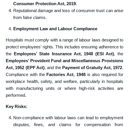
Consumer Protection Act, 2019
.
Reputational damage and loss of consumer trust can arise
from false claims.
Employment Law and Labour Compliance
Hospitals must comply with a range of labour laws designed to
protect employees’ rights. This includes ensuring adherence to
the
Employees’ State Insurance Act, 1948 (ESI Act)
, the
Employees’ Provident Fund and Miscellaneous Provisions
Act, 1952 (EPF Act)
, and the
Payment of Gratuity Act, 1972
.
Compliance with the
Factories Act, 1948
is also required for
workplace health, safety, and welfare, particularly in hospitals
with manufacturing units or where high-risk activities are
performed.
Key Risks:
Non-compliance with labour laws can lead to employment
disputes, fines, and claims for compensation from