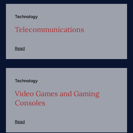
Technology
Telecommunications
Read
Technology
Video Games and Gaming
Consoles
Read