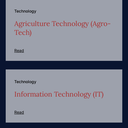
Technology
Agriculture Technology (Agro-
Tech)
Read
Technology
Information Technology (IT)
Read