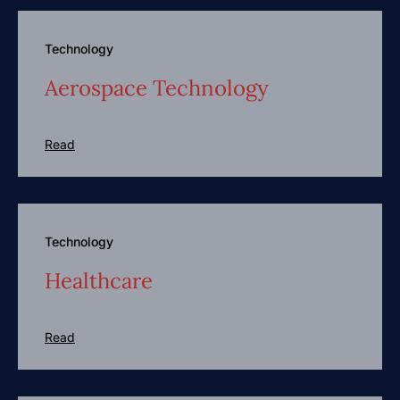
Technology
Aerospace Technology
Read
Technology
Healthcare
Read