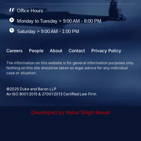
Office Hours
Monday to Tuesday > 9:00 AM - 8:00 PM
Saturday > 9:00 AM - 1:00 PM
Careers
People
About
Contact
Privacy Policy
The information on this website is for general information purposes only.
Nothing on this site should be taken as legal advice for any individual
case or situation.
©2025 Duke and Baron LLP
An ISO 9001:2015 & 27001:2013 Certified Law Firm.
Developed by Rahul Singh Rawat