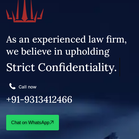
As an experienced law firm,
we believe in upholding
Strict Confidentiality.
Call now
+91-9313412466
Chat on WhatsApp