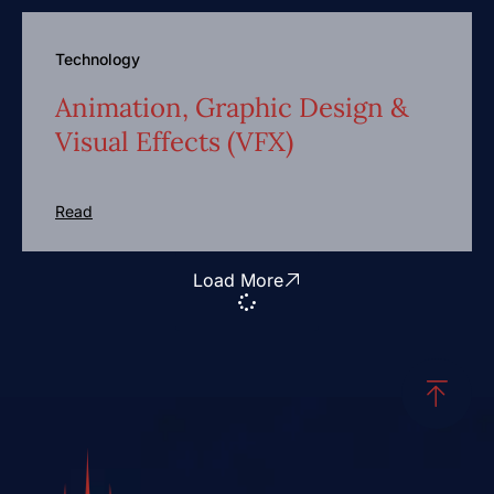
Technology
Animation, Graphic Design &
Visual Effects (VFX)
Read
Load More