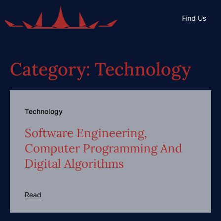
Find Us
Category: Technology
Technology
Software Engineering,
Computer Programming And
Digital Algorithms
Read