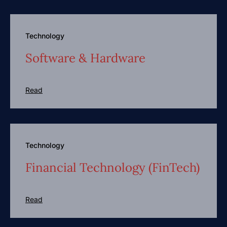
Technology
Software & Hardware
Read
Technology
Financial Technology (FinTech)
Read