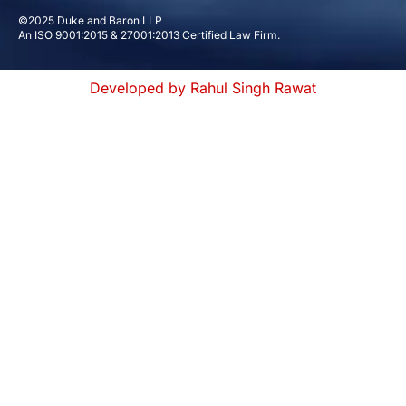
©2025 Duke and Baron LLP
An ISO 9001:2015 & 27001:2013 Certified Law Firm.
Developed by Rahul Singh Rawat