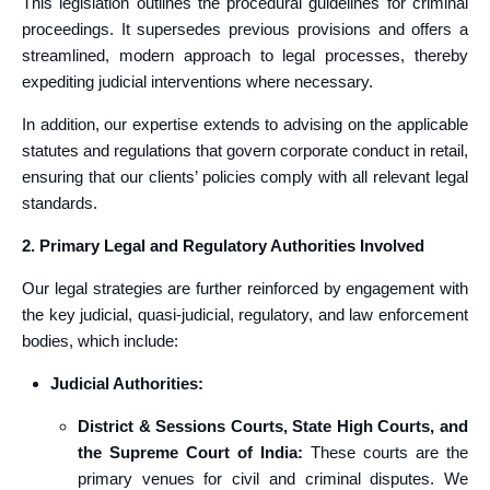
This legislation outlines the procedural guidelines for criminal
proceedings. It supersedes previous provisions and offers a
streamlined, modern approach to legal processes, thereby
expediting judicial interventions where necessary.
In addition, our expertise extends to advising on the applicable
statutes and regulations that govern corporate conduct in retail,
ensuring that our clients’ policies comply with all relevant legal
standards.
2. Primary Legal and Regulatory Authorities Involved
Our legal strategies are further reinforced by engagement with
the key judicial, quasi-judicial, regulatory, and law enforcement
bodies, which include:
Judicial Authorities:
District & Sessions Courts, State High Courts, and
the Supreme Court of India:
These courts are the
primary venues for civil and criminal disputes. We