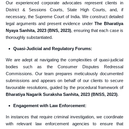
Our experienced corporate advocates represent clients in
District & Sessions Courts, State High Courts, and, if
necessary, the Supreme Court of India. We construct detailed
legal arguments and present evidence under
The Bharatiya
Nyaya Sanhita, 2023 (BNS, 2023)
, ensuring that each case is
thoroughly substantiated.
Quasi-Judicial and Regulatory Forums:
We are adept at navigating the complexities of quasi-judicial
bodies such as the Consumer Disputes Redressal
Commissions. Our team prepares meticulously documented
submissions and appears on behalf of our clients to secure
favourable resolutions, guided by the procedural framework of
Bharatiya Nagarik Suraksha Sanhita, 2023 (BNSS, 2023)
.
Engagement with Law Enforcement:
In instances that require criminal investigation, we coordinate
with relevant law enforcement agencies to ensure that