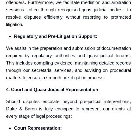
offenders. Furthermore, we facilitate mediation and arbitration
sessions—often through recognised quasi-judicial bodies—to
resolve disputes efficiently without resorting to protracted
litigation.
Regulatory and Pre-Litigation Support:
We assist in the preparation and submission of documentation
required by regulatory authorities and quasi-judicial forums.
This includes compiling evidence, maintaining detailed records
through our secretarial services, and advising on procedural
matters to ensure a smooth pre-litigation process.
4. Court and Quasi-Judicial Representation
Should disputes escalate beyond pre-judicial interventions,
Duke & Baron is fully equipped to represent our clients at
every stage of legal proceedings:
Court Representation: