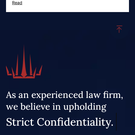
Read
As an experienced law firm,
we believe in upholding
Strict Confidentiality.