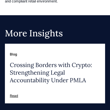
and compliant retail environment.
More Insights
Blog
Crossing Borders with Crypto:
Strengthening Legal
Accountability Under PMLA
Read