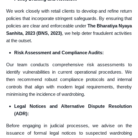
We work closely with retail clients to develop and refine return
policies that incorporate stringent safeguards. By ensuring that
policies are clear and enforceable under
The Bharatiya Nyaya
Sanhita, 2023 (BNS, 2023)
, we help deter fraudulent activities
at the outset.
Risk Assessment and Compliance Audits:
Our team conducts comprehensive risk assessments to
identify vulnerabilities in current operational procedures. We
then recommend robust compliance protocols and internal
controls that align with modern legal requirements, thereby
minimising the incidence of wardrobing.
Legal Notices and Alternative Dispute Resolution
(ADR):
Before engaging in judicial processes, we advise on the
issuance of formal legal notices to suspected wardrobing