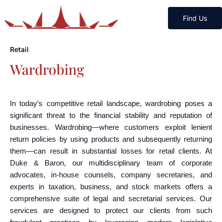
Find Us
Retail
Wardrobing
In today’s competitive retail landscape, wardrobing poses a
significant threat to the financial stability and reputation of
businesses. Wardrobing—where customers exploit lenient
return policies by using products and subsequently returning
them—can result in substantial losses for retail clients. At
Duke & Baron, our multidisciplinary team of corporate
advocates, in-house counsels, company secretaries, and
experts in taxation, business, and stock markets offers a
comprehensive suite of legal and secretarial services. Our
services are designed to protect our clients from such