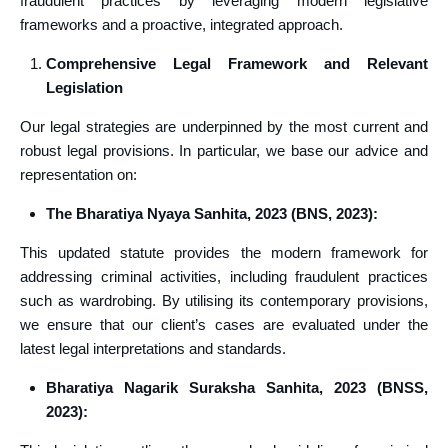
fraudulent practices by leveraging modern legislative
frameworks and a proactive, integrated approach.
Comprehensive Legal Framework and Relevant
Legislation
Our legal strategies are underpinned by the most current and
robust legal provisions. In particular, we base our advice and
representation on:
The Bharatiya Nyaya Sanhita, 2023 (BNS, 2023):
This updated statute provides the modern framework for
addressing criminal activities, including fraudulent practices
such as wardrobing. By utilising its contemporary provisions,
we ensure that our client’s cases are evaluated under the
latest legal interpretations and standards.
Bharatiya Nagarik Suraksha Sanhita, 2023 (BNSS,
2023):