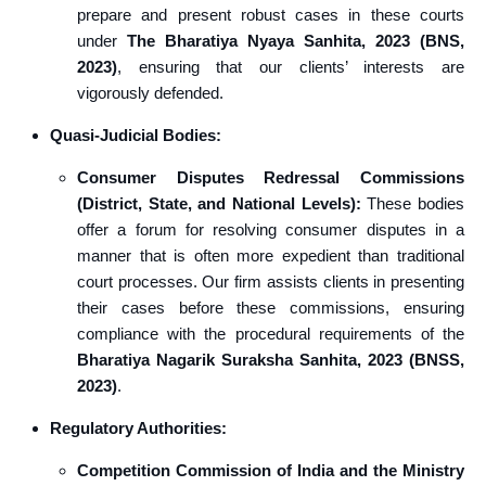
prepare and present robust cases in these courts
under
The Bharatiya Nyaya Sanhita, 2023 (BNS,
2023)
, ensuring that our clients’ interests are
vigorously defended.
Quasi-Judicial Bodies:
Consumer Disputes Redressal Commissions
(District, State, and National Levels):
These bodies
offer a forum for resolving consumer disputes in a
manner that is often more expedient than traditional
court processes. Our firm assists clients in presenting
their cases before these commissions, ensuring
compliance with the procedural requirements of the
Bharatiya Nagarik Suraksha Sanhita, 2023 (BNSS,
2023)
.
Regulatory Authorities:
Competition Commission of India and the Ministry