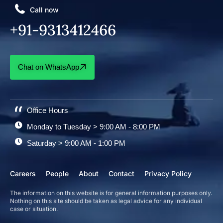
Call now
+91-9313412466
Chat on WhatsApp
Office Hours
Monday to Tuesday > 9:00 AM - 8:00 PM
Saturday > 9:00 AM - 1:00 PM
Careers
People
About
Contact
Privacy Policy
The information on this website is for general information purposes only.
Nothing on this site should be taken as legal advice for any individual
case or situation.