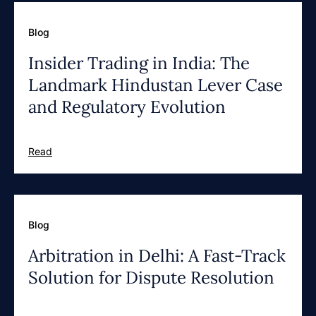
Blog
Insider Trading in India: The
Landmark Hindustan Lever Case
and Regulatory Evolution
Read
Blog
Arbitration in Delhi: A Fast-Track
Solution for Dispute Resolution