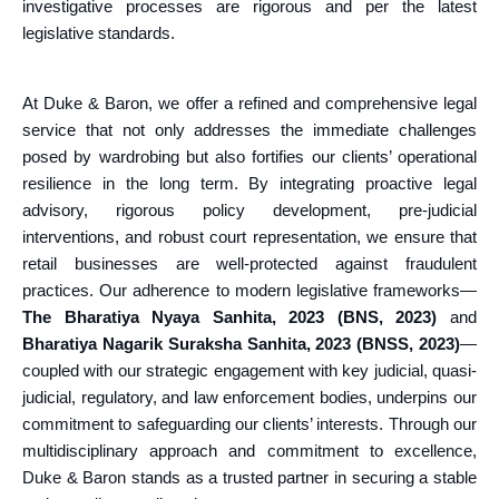
investigative processes are rigorous and per the latest
legislative standards.
At Duke & Baron, we offer a refined and comprehensive legal
service that not only addresses the immediate challenges
posed by wardrobing but also fortifies our clients’ operational
resilience in the long term. By integrating proactive legal
advisory, rigorous policy development, pre-judicial
interventions, and robust court representation, we ensure that
retail businesses are well-protected against fraudulent
practices. Our adherence to modern legislative frameworks—
The Bharatiya Nyaya Sanhita, 2023 (BNS, 2023)
and
Bharatiya Nagarik Suraksha Sanhita, 2023 (BNSS, 2023)
—
coupled with our strategic engagement with key judicial, quasi-
judicial, regulatory, and law enforcement bodies, underpins our
commitment to safeguarding our clients’ interests. Through our
multidisciplinary approach and commitment to excellence,
Duke & Baron stands as a trusted partner in securing a stable