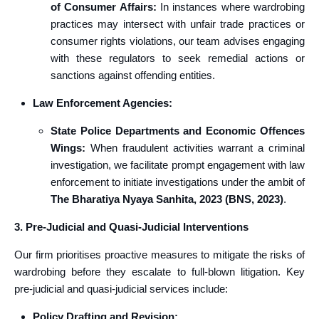
of Consumer Affairs:
In instances where wardrobing
practices may intersect with unfair trade practices or
consumer rights violations, our team advises engaging
with these regulators to seek remedial actions or
sanctions against offending entities.
Law Enforcement Agencies:
State Police Departments and Economic Offences
Wings:
When fraudulent activities warrant a criminal
investigation, we facilitate prompt engagement with law
enforcement to initiate investigations under the ambit of
The Bharatiya Nyaya Sanhita, 2023 (BNS, 2023)
.
3. Pre-Judicial and Quasi-Judicial Interventions
Our firm prioritises proactive measures to mitigate the risks of
wardrobing before they escalate to full-blown litigation. Key
pre-judicial and quasi-judicial services include:
Policy Drafting and Revision: