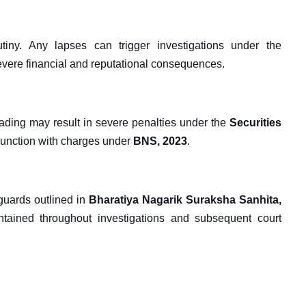
rutiny. Any lapses can trigger investigations under the
severe financial and reputational consequences.
trading may result in severe penalties under the
Securities
njunction with charges under
BNS, 2023
.
eguards outlined in
Bharatiya Nagarik Suraksha Sanhita,
ntained throughout investigations and subsequent court