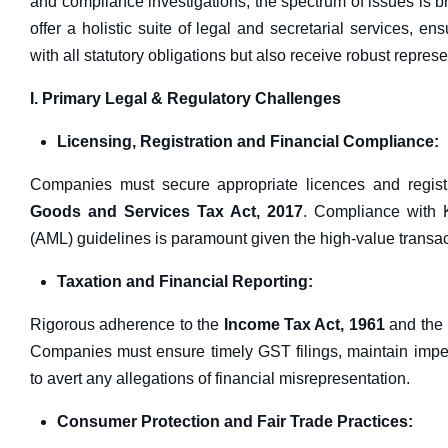
and compliance investigations, the spectrum of issues is 
offer a holistic suite of legal and secretarial services, e
with all statutory obligations but also receive robust repres
I. Primary Legal & Regulatory Challenges
Licensing, Registration and Financial Compliance:
Companies must secure appropriate licences and regist
Goods and Services Tax Act, 2017
. Compliance with
(AML) guidelines is paramount given the high-value transacti
Taxation and Financial Reporting:
Rigorous adherence to the
Income Tax Act, 1961
and the
Companies must ensure timely GST filings, maintain impec
to avert any allegations of financial misrepresentation.
Consumer Protection and Fair Trade Practices: