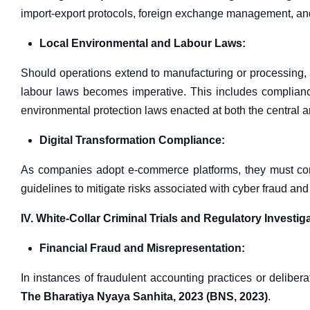
import-export protocols, foreign exchange management, a
Local Environmental and Labour Laws:
Should operations extend to manufacturing or processing, 
labour laws becomes imperative. This includes complianc
environmental protection laws enacted at both the central an
Digital Transformation Compliance:
As companies adopt e-commerce platforms, they must com
guidelines to mitigate risks associated with cyber fraud an
IV. White-Collar Criminal Trials and Regulatory Investig
Financial Fraud and Misrepresentation:
In instances of fraudulent accounting practices or delib
The Bharatiya Nyaya Sanhita, 2023 (BNS, 2023)
.