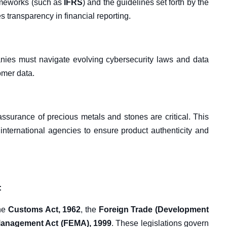
ameworks (such as
IFRS
) and the guidelines set forth by the
 transparency in financial reporting.
anies must navigate evolving cybersecurity laws and data
omer data.
 assurance of precious metals and stones are critical. This
international agencies to ensure product authenticity and
:
the
Customs Act, 1962
, the
Foreign Trade (Development
anagement Act (FEMA), 1999
. These legislations govern