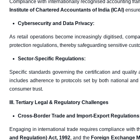
Compliance with internationally recognised accounting fr
Institute of Chartered Accountants of India (ICAI)
ensures
Cybersecurity and Data Privacy:
As retail operations become increasingly digitised, comp
protection regulations, thereby safeguarding sensitive cust
Sector-Specific Regulations:
Specific standards governing the certification and quality
includes adherence to protocols set by both national and 
consumer trust.
III. Tertiary Legal & Regulatory Challenges
Cross-Border Trade and Import-Export Regulations
Engaging in international trade requires compliance with 
and Regulation) Act, 1992
, and the
Foreign Exchange M