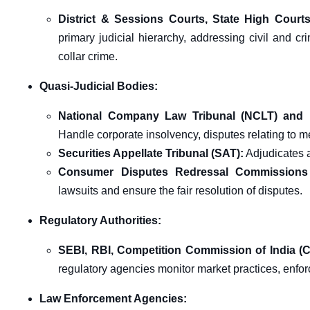
District & Sessions Courts, State High Court
primary judicial hierarchy, addressing civil and c
collar crime.
Quasi-Judicial Bodies:
National Company Law Tribunal (NCLT) and 
Handle corporate insolvency, disputes relating to 
Securities Appellate Tribunal (SAT):
Adjudicates 
Consumer Disputes Redressal Commissions
lawsuits and ensure the fair resolution of disputes.
Regulatory Authorities:
SEBI, RBI, Competition Commission of India (C
regulatory agencies monitor market practices, enfor
Law Enforcement Agencies: