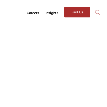
Find Us
Careers
Insights