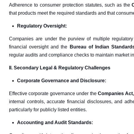
Adherence to consumer protection statutes, such as the
that products meet the required standards and that consum
Regulatory Oversight:
Companies are under the purview of multiple regulatory
financial oversight and the
Bureau of Indian Standards
regular audits and compliance checks to maintain market int
II. Secondary Legal & Regulatory Challenges
Corporate Governance and Disclosure:
Effective corporate governance under the
Companies Act,
internal controls, accurate financial disclosures, and ad
particularly for publicly listed entities.
Accounting and Audit Standards: