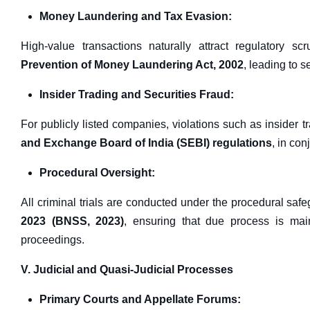
Money Laundering and Tax Evasion:
High-value transactions naturally attract regulatory sc
Prevention of Money Laundering Act, 2002
, leading to 
Insider Trading and Securities Fraud:
For publicly listed companies, violations such as insider 
and Exchange Board of India (SEBI) regulations
, in co
Procedural Oversight:
All criminal trials are conducted under the procedural saf
2023 (BNSS, 2023)
, ensuring that due process is mai
proceedings.
V. Judicial and Quasi-Judicial Processes
Primary Courts and Appellate Forums: