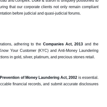
broad and complex. Duke & Baron is uniquely positioned to
nsuring that our corporate clients not only remain compliant
entation before judicial and quasi-judicial forums.
rations, adhering to the
Companies Act, 2013
and the
 Know Your Customer (KYC) and Anti-Money Laundering
ons in gold, silver, platinum, and precious stones retail.
Prevention of Money Laundering Act, 2002
is essential.
cable financial records, and submit accurate disclosures