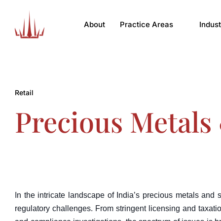
About
Practice Areas
Indust
Retail
Precious Metals 
In the intricate landscape of India’s precious metals and 
regulatory challenges. From stringent licensing and taxatio