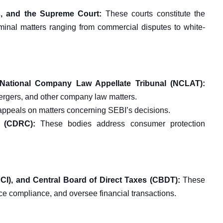
s, and the Supreme Court:
These courts constitute the
riminal matters ranging from commercial disputes to white-
National Company Law Appellate Tribunal (NCLAT):
mergers, and other company law matters.
appeals on matters concerning SEBI’s decisions.
 (CDRC):
These bodies address consumer protection
CI), and Central Board of Direct Taxes (CBDT):
These
ce compliance, and oversee financial transactions.