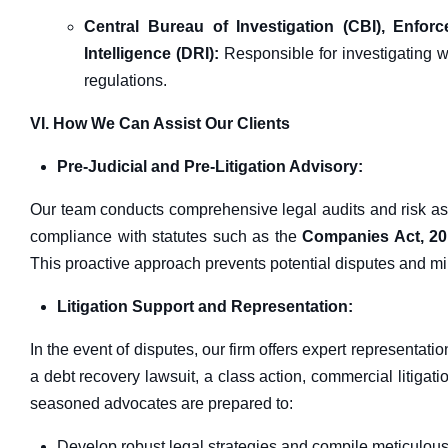
Central Bureau of Investigation (CBI), Enfor
Intelligence (DRI):
Responsible for investigating w
regulations.
VI. How We Can Assist Our Clients
Pre-Judicial and Pre-Litigation Advisory:
Our team conducts comprehensive legal audits and risk a
compliance with statutes such as the
Companies Act, 2
This proactive approach prevents potential disputes and min
Litigation Support and Representation:
In the event of disputes, our firm offers expert representatio
a debt recovery lawsuit, a class action, commercial litigation
seasoned advocates are prepared to:
Develop robust legal strategies and compile meticulou