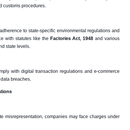
nd customs procedures.
adherence to state-specific environmental regulations and
e with statutes like the
Factories Act, 1948
and various
d state levels.
ply with digital transaction regulations and e-commerce
d data breaches.
ations
erate misrepresentation, companies may face charges under