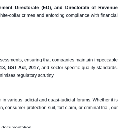
cement Directorate (ED), and Directorate of Revenue
hite-collar crimes and enforcing compliance with financial
ssessments, ensuring that companies maintain impeccable
013
,
GST Act, 2017
, and sector-specific quality standards.
imises regulatory scrutiny.
n in various judicial and quasi-judicial forums. Whether it is
, consumer protection suit, tort claim, or criminal trial, our
s documentation.