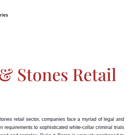
ries
& Stones Retail
stones retail sector, companies face a myriad of legal and
n requirements to sophisticated white-collar criminal trials