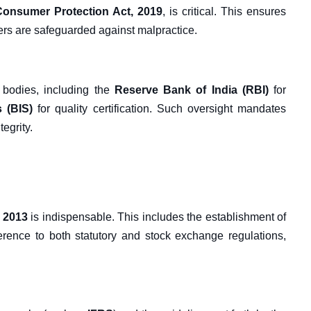
Consumer Protection Act, 2019
, is critical. This ensures
ers are safeguarded against malpractice.
 bodies, including the
Reserve Bank of India (RBI)
for
 (BIS)
for quality certification. Such oversight mandates
egrity.
 2013
is indispensable. This includes the establishment of
herence to both statutory and stock exchange regulations,