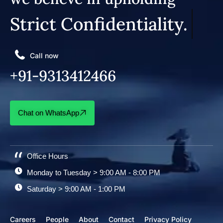
Strict Confidentiality.
Call now
+91-9313412466
Chat on WhatsApp
Office Hours
Monday to Tuesday > 9:00 AM - 8:00 PM
Saturday > 9:00 AM - 1:00 PM
Careers
People
About
Contact
Privacy Policy