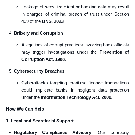
Leakage of sensitive client or banking data may result
in charges of criminal breach of trust under Section
409 of the
BNS, 2023
.
Bribery and Corruption
Allegations of corrupt practices involving bank officials
may trigger investigations under the
Prevention of
Corruption Act, 1988
.
Cybersecurity Breaches
Cyberattacks targeting maritime finance transactions
could implicate banks in negligent data protection
under the
Information Technology Act, 2000
.
How We Can Help
1. Legal and Secretarial Support
Regulatory Compliance Advisory
: Our company