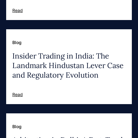
Read
Blog
Insider Trading in India: The
Landmark Hindustan Lever Case
and Regulatory Evolution
Read
Blog