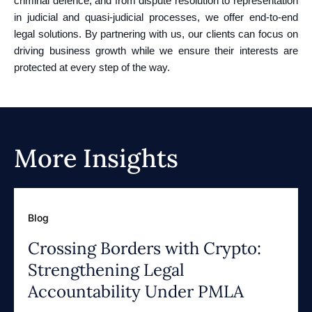
criminal defence, and from dispute resolution to representation
in judicial and quasi-judicial processes, we offer end-to-end
legal solutions. By partnering with us, our clients can focus on
driving business growth while we ensure their interests are
protected at every step of the way.
More Insights
Blog
Crossing Borders with Crypto:
Strengthening Legal
Accountability Under PMLA