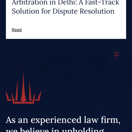
Arbitration in Delhi: A Fast-Track
Solution for Dispute Resolution
Read
As an experienced law firm,
we believe in upholding