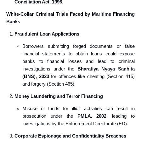
Conciliation Act, 1996
.
White-Collar Criminal Trials Faced by Maritime Financing
Banks
Fraudulent Loan Applications
Borrowers submitting forged documents or false
financial statements to obtain loans could expose
banks to financial losses and lead to criminal
investigations under the
Bharatiya Nyaya Sanhita
(BNS), 2023
for offences like cheating (Section 415)
and forgery (Section 465).
Money Laundering and Terror Financing
Misuse of funds for illicit activities can result in
prosecution under the
PMLA, 2002
, leading to
investigations by the Enforcement Directorate (ED).
Corporate Espionage and Confidentiality Breaches