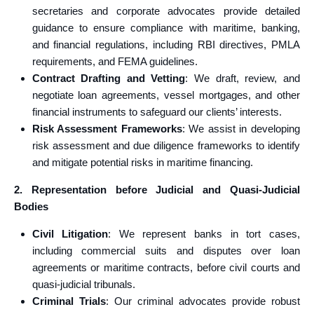
secretaries and corporate advocates provide detailed
guidance to ensure compliance with maritime, banking,
and financial regulations, including RBI directives, PMLA
requirements, and FEMA guidelines.
Contract Drafting and Vetting
: We draft, review, and
negotiate loan agreements, vessel mortgages, and other
financial instruments to safeguard our clients’ interests.
Risk Assessment Frameworks
: We assist in developing
risk assessment and due diligence frameworks to identify
and mitigate potential risks in maritime financing.
2. Representation before Judicial and Quasi-Judicial
Bodies
Civil Litigation
: We represent banks in tort cases,
including commercial suits and disputes over loan
agreements or maritime contracts, before civil courts and
quasi-judicial tribunals.
Criminal Trials
: Our criminal advocates provide robust