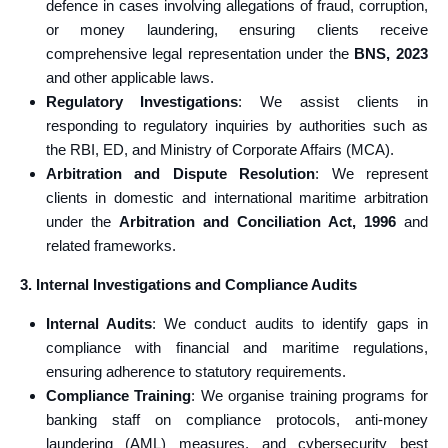
defence in cases involving allegations of fraud, corruption,
or money laundering, ensuring clients receive
comprehensive legal representation under the
BNS, 2023
and other applicable laws.
Regulatory Investigations
: We assist clients in
responding to regulatory inquiries by authorities such as
the RBI, ED, and Ministry of Corporate Affairs (MCA).
Arbitration and Dispute Resolution
: We represent
clients in domestic and international maritime arbitration
under the
Arbitration and Conciliation Act, 1996
and
related frameworks.
3. Internal Investigations and Compliance Audits
Internal Audits
: We conduct audits to identify gaps in
compliance with financial and maritime regulations,
ensuring adherence to statutory requirements.
Compliance Training
: We organise training programs for
banking staff on compliance protocols, anti-money
laundering (AML) measures, and cybersecurity best