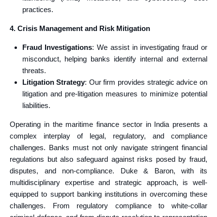
practices.
4. Crisis Management and Risk Mitigation
Fraud Investigations
: We assist in investigating fraud or
misconduct, helping banks identify internal and external
threats.
Litigation Strategy
: Our firm provides strategic advice on
litigation and pre-litigation measures to minimize potential
liabilities.
Operating in the maritime finance sector in India presents a
complex interplay of legal, regulatory, and compliance
challenges. Banks must not only navigate stringent financial
regulations but also safeguard against risks posed by fraud,
disputes, and non-compliance. Duke & Baron, with its
multidisciplinary expertise and strategic approach, is well-
equipped to support banking institutions in overcoming these
challenges. From regulatory compliance to white-collar