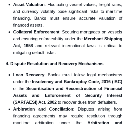
Asset Valuation
: Fluctuating vessel values, freight rates,
and currency volatility pose significant risks to maritime
financing. Banks must ensure accurate valuation of
financed assets.
Collateral Enforcement
: Securing mortgages on vessels
and ensuring enforceability under the
Merchant Shipping
Act, 1958
and relevant international laws is critical to
mitigating default risks.
4. Dispute Resolution and Recovery Mechanisms
Loan Recovery
: Banks must follow legal mechanisms
under the
Insolvency and Bankruptcy Code, 2016 (IBC)
or the
Securitisation and Reconstruction of Financial
Assets and Enforcement of Security Interest
(SARFAESI) Act, 2002
to recover dues from defaulters.
Arbitration and Conciliation
: Disputes arising from
financing agreements may require resolution through
maritime arbitration under the
Arbitration and