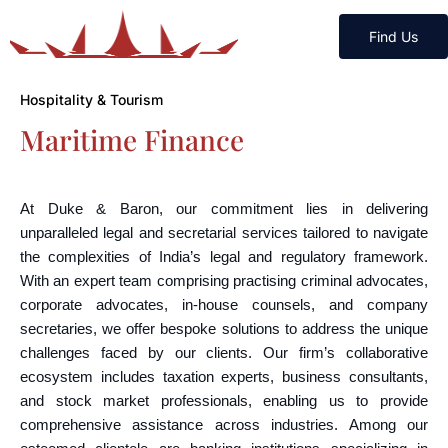
Find Us
Hospitality & Tourism
Maritime Finance
At Duke & Baron, our commitment lies in delivering
unparalleled legal and secretarial services tailored to navigate
the complexities of India’s legal and regulatory framework.
With an expert team comprising practising criminal advocates,
corporate advocates, in-house counsels, and company
secretaries, we offer bespoke solutions to address the unique
challenges faced by our clients. Our firm’s collaborative
ecosystem includes taxation experts, business consultants,
and stock market professionals, enabling us to provide
comprehensive assistance across industries. Among our