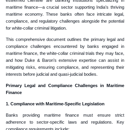
esteemed clientele are banking institutions specializing in
maritime finance—a crucial sector supporting India’s thriving
maritime economy. These banks often face intricate legal,
compliance, and regulatory challenges alongside the potential
for white-collar criminal litigation.
This comprehensive document outlines the primary legal and
compliance challenges encountered by banks engaged in
maritime finance, the white-collar criminal trials they may face,
and how Duke & Baron’s extensive expertise can assist in
mitigating risks, ensuring compliance, and representing their
interests before judicial and quasi-judicial bodies.
Primary Legal and Compliance Challenges in Maritime
Finance
1. Compliance with Maritime-Specific Legislation
Banks providing maritime finance must ensure strict
adherence to sector-specific laws and regulations. Key
compliance requirements include: