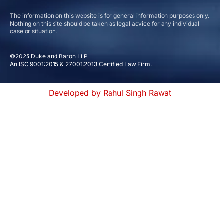
The information on this website is for general information purposes only.
Nothing on this site should be taken as legal advice for any individual
case or situation.
©2025 Duke and Baron LLP
An ISO 9001:2015 & 27001:2013 Certified Law Firm.
Developed by Rahul Singh Rawat