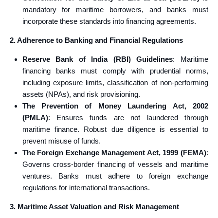
mandatory for maritime borrowers, and banks must
incorporate these standards into financing agreements.
2. Adherence to Banking and Financial Regulations
Reserve Bank of India (RBI) Guidelines
: Maritime
financing banks must comply with prudential norms,
including exposure limits, classification of non-performing
assets (NPAs), and risk provisioning.
The Prevention of Money Laundering Act, 2002
(PMLA)
: Ensures funds are not laundered through
maritime finance. Robust due diligence is essential to
prevent misuse of funds.
The Foreign Exchange Management Act, 1999 (FEMA)
:
Governs cross-border financing of vessels and maritime
ventures. Banks must adhere to foreign exchange
regulations for international transactions.
3. Maritime Asset Valuation and Risk Management