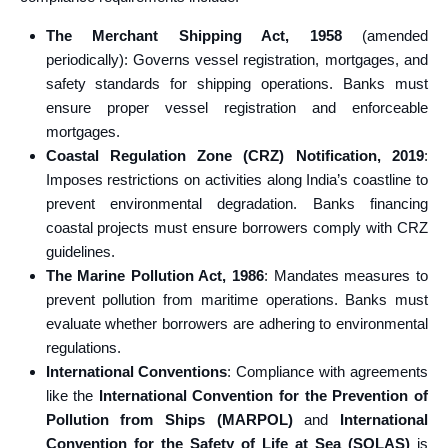
The Merchant Shipping Act, 1958
(amended
periodically): Governs vessel registration, mortgages, and
safety standards for shipping operations. Banks must
ensure proper vessel registration and enforceable
mortgages.
Coastal Regulation Zone (CRZ) Notification, 2019
:
Imposes restrictions on activities along India’s coastline to
prevent environmental degradation. Banks financing
coastal projects must ensure borrowers comply with CRZ
guidelines.
The Marine Pollution Act, 1986
: Mandates measures to
prevent pollution from maritime operations. Banks must
evaluate whether borrowers are adhering to environmental
regulations.
International Conventions
: Compliance with agreements
like the
International Convention for the Prevention of
Pollution from Ships (MARPOL)
and
International
Convention for the Safety of Life at Sea (SOLAS)
is