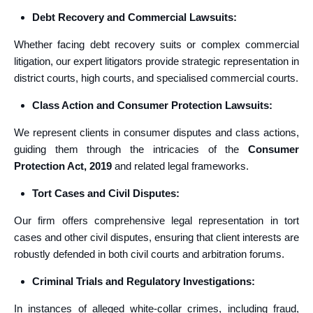
Debt Recovery and Commercial Lawsuits:
Whether facing debt recovery suits or complex commercial
litigation, our expert litigators provide strategic representation in
district courts, high courts, and specialised commercial courts.
Class Action and Consumer Protection Lawsuits:
We represent clients in consumer disputes and class actions,
guiding them through the intricacies of the
Consumer
Protection Act, 2019
and related legal frameworks.
Tort Cases and Civil Disputes:
Our firm offers comprehensive legal representation in tort
cases and other civil disputes, ensuring that client interests are
robustly defended in both civil courts and arbitration forums.
Criminal Trials and Regulatory Investigations:
In instances of alleged white-collar crimes, including fraud,