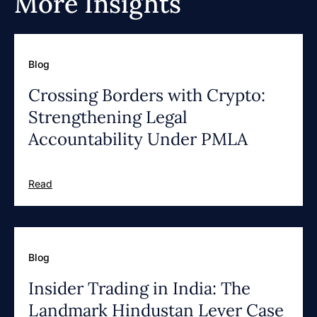
More Insights
Blog
Crossing Borders with Crypto:
Strengthening Legal
Accountability Under PMLA
Read
Blog
Insider Trading in India: The
Landmark Hindustan Lever Case