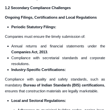
1.2 Secondary Compliance Challenges
Ongoing Filings, Certifications and Local Regulations
Periodic Statutory Filings:
Companies must ensure the timely submission of:
Annual returns and financial statements under the
Companies Act, 2013
.
Compliance with secretarial standards and corporate
resolutions.
Industry-Specific Certifications:
Compliance with quality and safety standards, such as
mandatory
Bureau of Indian Standards (BIS) certifications
,
ensures that construction materials are legally marketable.
Local and Sectoral Regulations: