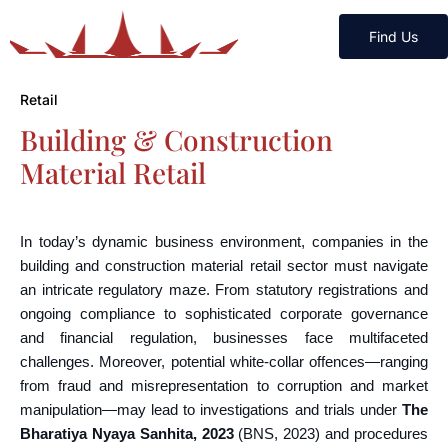
Find Us
Retail
Building & Construction
Material Retail
In today’s dynamic business environment, companies in the
building and construction material retail sector must navigate
an intricate regulatory maze. From statutory registrations and
ongoing compliance to sophisticated corporate governance
and financial regulation, businesses face multifaceted
challenges. Moreover, potential white-collar offences—ranging
from fraud and misrepresentation to corruption and market
manipulation—may lead to investigations and trials under
The
Bharatiya Nyaya Sanhita, 2023
(BNS, 2023) and procedures