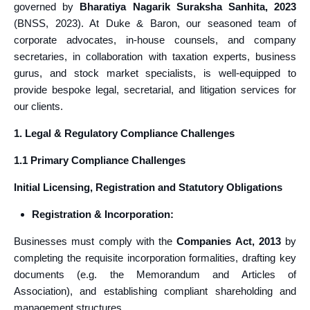
governed by
Bharatiya Nagarik Suraksha Sanhita, 2023
(BNSS, 2023). At Duke & Baron, our seasoned team of
corporate advocates, in-house counsels, and company
secretaries, in collaboration with taxation experts, business
gurus, and stock market specialists, is well-equipped to
provide bespoke legal, secretarial, and litigation services for
our clients.
1. Legal & Regulatory Compliance Challenges
1.1 Primary Compliance Challenges
Initial Licensing, Registration and Statutory Obligations
Registration & Incorporation:
Businesses must comply with the
Companies Act, 2013
by
completing the requisite incorporation formalities, drafting key
documents (e.g. the Memorandum and Articles of
Association), and establishing compliant shareholding and
management structures.