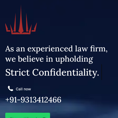
As an experienced law firm,
we believe in upholding
Strict Confidentiality.
Call now
+91-9313412466