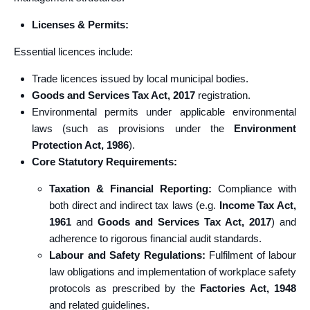
Licenses & Permits:
Essential licences include:
Trade licences issued by local municipal bodies.
Goods and Services Tax Act, 2017
registration.
Environmental permits under applicable environmental
laws (such as provisions under the
Environment
Protection Act, 1986
).
Core Statutory Requirements:
Taxation & Financial Reporting:
Compliance with
both direct and indirect tax laws (e.g.
Income Tax Act,
1961
and
Goods and Services Tax Act, 2017
) and
adherence to rigorous financial audit standards.
Labour and Safety Regulations:
Fulfilment of labour
law obligations and implementation of workplace safety
protocols as prescribed by the
Factories Act, 1948
and related guidelines.