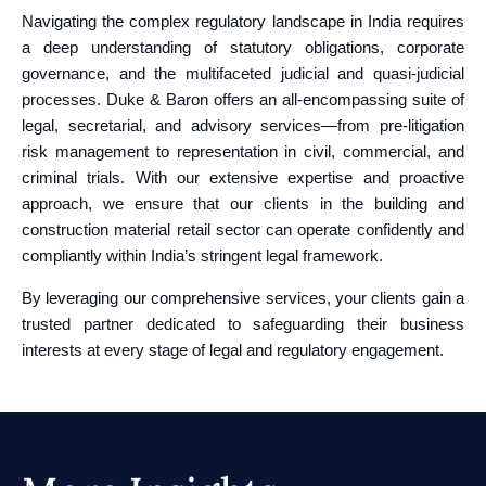
Navigating the complex regulatory landscape in India requires
a deep understanding of statutory obligations, corporate
governance, and the multifaceted judicial and quasi‑judicial
processes. Duke & Baron offers an all-encompassing suite of
legal, secretarial, and advisory services—from pre-litigation
risk management to representation in civil, commercial, and
criminal trials. With our extensive expertise and proactive
approach, we ensure that our clients in the building and
construction material retail sector can operate confidently and
compliantly within India’s stringent legal framework.
By leveraging our comprehensive services, your clients gain a
trusted partner dedicated to safeguarding their business
interests at every stage of legal and regulatory engagement.