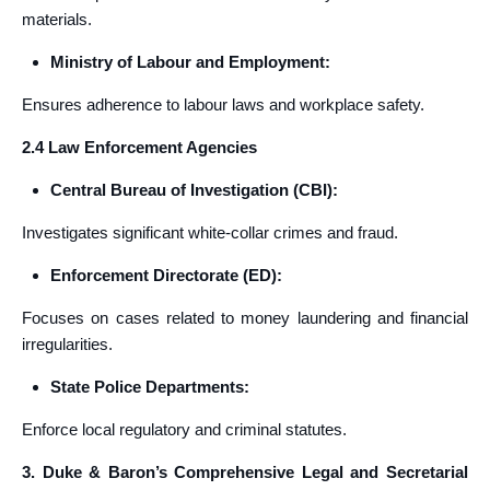
materials.
Ministry of Labour and Employment:
Ensures adherence to labour laws and workplace safety.
2.4 Law Enforcement Agencies
Central Bureau of Investigation (CBI):
Investigates significant white-collar crimes and fraud.
Enforcement Directorate (ED):
Focuses on cases related to money laundering and financial
irregularities.
State Police Departments:
Enforce local regulatory and criminal statutes.
3. Duke & Baron’s Comprehensive Legal and Secretarial