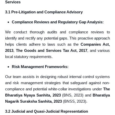
Services
3.1 Pre-Litigation and Compliance Advisory
Compliance Reviews and Regulatory Gap Analysis:
We conduct thorough audits and compliance reviews to
identify and rectify any potential gaps. This proactive approach
helps clients adhere to laws such as the
Companies Act,
2013
,
The
Goods and Services Tax Act, 2017
, and various
local statutory requirements.
Risk Management Frameworks:
Our team assists in designing robust internal control systems
and risk management strategies that safeguard against non-
compliance and potential white-collar investigations under
The
Bharatiya Nyaya Sanhita, 2023
(BNS, 2023) and
Bharatiya
Nagarik Suraksha Sanhita, 2023
(BNSS, 2023).
3.2 Judicial and Quasi-Judicial Representation