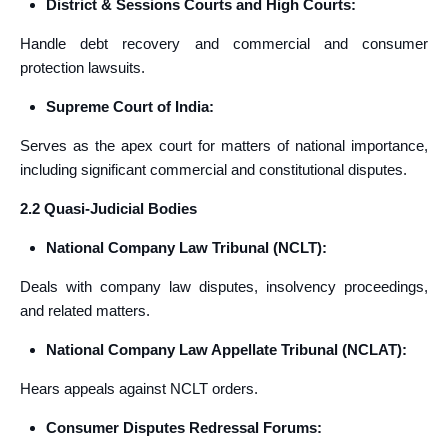
District & Sessions Courts and High Courts:
Handle debt recovery and commercial and consumer
protection lawsuits.
Supreme Court of India:
Serves as the apex court for matters of national importance,
including significant commercial and constitutional disputes.
2.2 Quasi-Judicial Bodies
National Company Law Tribunal (NCLT):
Deals with company law disputes, insolvency proceedings,
and related matters.
National Company Law Appellate Tribunal (NCLAT):
Hears appeals against NCLT orders.
Consumer Disputes Redressal Forums: