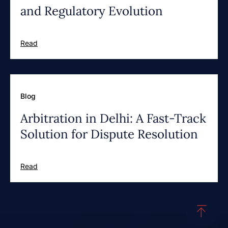
and Regulatory Evolution
Read
Blog
Arbitration in Delhi: A Fast-Track
Solution for Dispute Resolution
Read