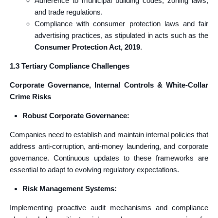
Adherence to municipal building codes, zoning laws,
and trade regulations.
Compliance with consumer protection laws and fair
advertising practices, as stipulated in acts such as the
Consumer Protection Act, 2019
.
1.3 Tertiary Compliance Challenges
Corporate Governance, Internal Controls & White‑Collar
Crime Risks
Robust Corporate Governance:
Companies need to establish and maintain internal policies that
address anti-corruption, anti-money laundering, and corporate
governance. Continuous updates to these frameworks are
essential to adapt to evolving regulatory expectations.
Risk Management Systems:
Implementing proactive audit mechanisms and compliance