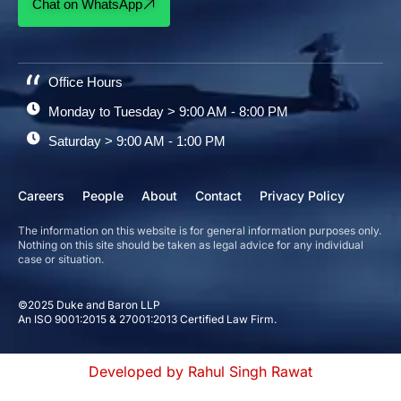
Chat on WhatsApp
Office Hours
Monday to Tuesday > 9:00 AM - 8:00 PM
Saturday > 9:00 AM - 1:00 PM
Careers
People
About
Contact
Privacy Policy
The information on this website is for general information purposes only.
Nothing on this site should be taken as legal advice for any individual
case or situation.
©2025 Duke and Baron LLP
An ISO 9001:2015 & 27001:2013 Certified Law Firm.
Developed by Rahul Singh Rawat