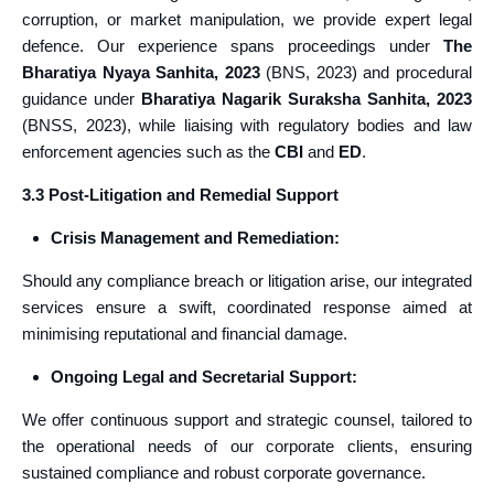
corruption, or market manipulation, we provide expert legal
defence. Our experience spans proceedings under
The
Bharatiya Nyaya Sanhita, 2023
(BNS, 2023) and procedural
guidance under
Bharatiya Nagarik Suraksha Sanhita, 2023
(BNSS, 2023), while liaising with regulatory bodies and law
enforcement agencies such as the
CBI
and
ED
.
3.3 Post-Litigation and Remedial Support
Crisis Management and Remediation:
Should any compliance breach or litigation arise, our integrated
services ensure a swift, coordinated response aimed at
minimising reputational and financial damage.
Ongoing Legal and Secretarial Support:
We offer continuous support and strategic counsel, tailored to
the operational needs of our corporate clients, ensuring
sustained compliance and robust corporate governance.