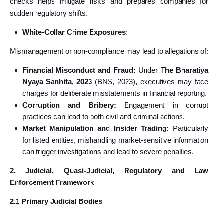
checks helps mitigate risks and prepares companies for
sudden regulatory shifts.
White‑Collar Crime Exposures:
Mismanagement or non-compliance may lead to allegations of:
Financial Misconduct and Fraud:
Under
The Bharatiya
Nyaya Sanhita, 2023
(BNS, 2023), executives may face
charges for deliberate misstatements in financial reporting.
Corruption and Bribery:
Engagement in corrupt
practices can lead to both civil and criminal actions.
Market Manipulation and Insider Trading:
Particularly
for listed entities, mishandling market-sensitive information
can trigger investigations and lead to severe penalties.
2. Judicial, Quasi-Judicial, Regulatory and Law
Enforcement Framework
2.1 Primary Judicial Bodies