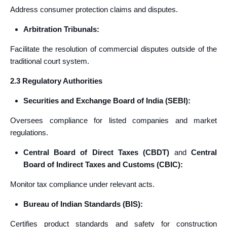
Address consumer protection claims and disputes.
Arbitration Tribunals:
Facilitate the resolution of commercial disputes outside of the
traditional court system.
2.3 Regulatory Authorities
Securities and Exchange Board of India (SEBI):
Oversees compliance for listed companies and market
regulations.
Central Board of Direct Taxes (CBDT)
and
Central
Board of Indirect Taxes and Customs (CBIC):
Monitor tax compliance under relevant acts.
Bureau of Indian Standards (BIS):
Certifies product standards and safety for construction