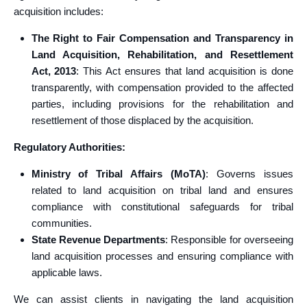
acquisition includes:
The Right to Fair Compensation and Transparency in
Land Acquisition, Rehabilitation, and Resettlement
Act, 2013
: This Act ensures that land acquisition is done
transparently, with compensation provided to the affected
parties, including provisions for the rehabilitation and
resettlement of those displaced by the acquisition.
Regulatory Authorities:
Ministry of Tribal Affairs (MoTA)
: Governs issues
related to land acquisition on tribal land and ensures
compliance with constitutional safeguards for tribal
communities.
State Revenue Departments
: Responsible for overseeing
land acquisition processes and ensuring compliance with
applicable laws.
We can assist clients in navigating the land acquisition