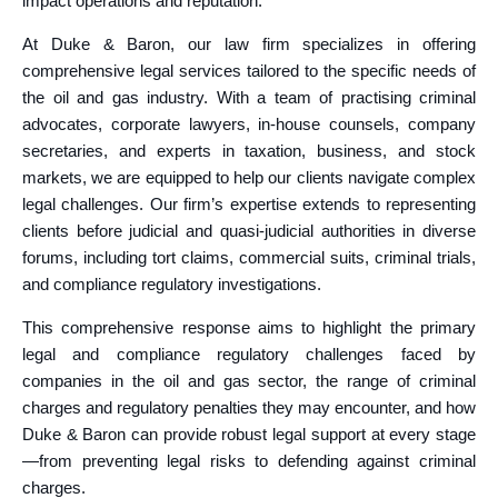
impact operations and reputation.
At Duke & Baron, our law firm specializes in offering
comprehensive legal services tailored to the specific needs of
the oil and gas industry. With a team of practising criminal
advocates, corporate lawyers, in-house counsels, company
secretaries, and experts in taxation, business, and stock
markets, we are equipped to help our clients navigate complex
legal challenges. Our firm’s expertise extends to representing
clients before judicial and quasi-judicial authorities in diverse
forums, including tort claims, commercial suits, criminal trials,
and compliance regulatory investigations.
This comprehensive response aims to highlight the primary
legal and compliance regulatory challenges faced by
companies in the oil and gas sector, the range of criminal
charges and regulatory penalties they may encounter, and how
Duke & Baron can provide robust legal support at every stage
—from preventing legal risks to defending against criminal
charges.