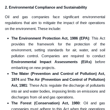
2. Environmental Compliance and Sustainability
Oil and gas companies face significant environmental
regulations that aim to mitigate the impact of their operations
on the environment. These include:
The Environment Protection Act, 1986 (EPA)
: This Act
provides the framework for the protection of the
environment, setting standards for air, water, and soil
pollution control. Companies are required to conduct
Environmental Impact Assessments (EIAs)
before
embarking on new projects.
The Water (Prevention and Control of Pollution) Act,
1974
and
The Air (Prevention and Control of Pollution)
Act, 1981
: These Acts regulate the discharge of pollutants
into air and water bodies, imposing limits on emissions and
discharges from oil and gas operations.
The Forest (Conservation) Act, 1980
: Oil and gas
companies must adhere to this Act when their operations