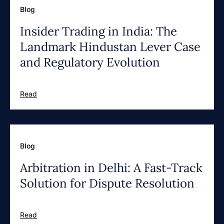
Blog
Insider Trading in India: The
Landmark Hindustan Lever Case
and Regulatory Evolution
Read
Blog
Arbitration in Delhi: A Fast-Track
Solution for Dispute Resolution
Read