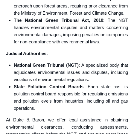
encroach upon forest areas, requiring prior clearance from
the Ministry of Environment, Forest and Climate Change.
The National Green Tribunal Act, 2010
: The NGT
handles environmental disputes and matters concerning
environmental damages, imposing penalties on companies
for non-compliance with environmental laws.
Judicial Authorities:
National Green Tribunal (NGT)
: A specialized body that
adjudicates environmental issues and disputes, including
violations of environmental regulations.
State Pollution Control Boards
: Each state has its
pollution control board responsible for regulating emissions
and pollution levels from industries, including oil and gas
operations.
At Duke & Baron, we offer legal assistance in obtaining
environmental clearances, conducting assessments,