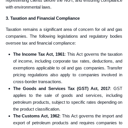
representing clients before the NGT, and ensuring compliance
with environmental laws.
3. Taxation and Financial Compliance
Taxation remains a significant area of concern for oil and gas
companies. The following legislations and regulatory bodies
oversee tax and financial compliance:
The Income Tax Act, 1961
: This Act governs the taxation
of income, including corporate tax rates, deductions, and
exemptions applicable to oil and gas companies. Transfer
pricing regulations also apply to companies involved in
cross-border transactions.
The Goods and Services Tax (GST) Act, 2017
: GST
applies to the sale of goods and services, including
petroleum products, subject to specific rates depending on
the product classification.
The Customs Act, 1962
: This Act governs the import and
export of petroleum products and requires companies to