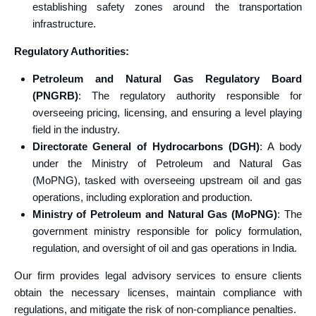
establishing safety zones around the transportation
infrastructure.
Regulatory Authorities:
Petroleum and Natural Gas Regulatory Board
(PNGRB)
: The regulatory authority responsible for
overseeing pricing, licensing, and ensuring a level playing
field in the industry.
Directorate General of Hydrocarbons (DGH)
: A body
under the Ministry of Petroleum and Natural Gas
(MoPNG), tasked with overseeing upstream oil and gas
operations, including exploration and production.
Ministry of Petroleum and Natural Gas (MoPNG)
: The
government ministry responsible for policy formulation,
regulation, and oversight of oil and gas operations in India.
Our firm provides legal advisory services to ensure clients
obtain the necessary licenses, maintain compliance with
regulations, and mitigate the risk of non-compliance penalties.