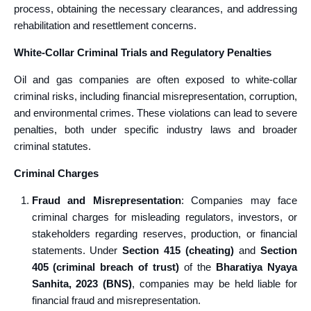
process, obtaining the necessary clearances, and addressing
rehabilitation and resettlement concerns.
White-Collar Criminal Trials and Regulatory Penalties
Oil and gas companies are often exposed to white-collar
criminal risks, including financial misrepresentation, corruption,
and environmental crimes. These violations can lead to severe
penalties, both under specific industry laws and broader
criminal statutes.
Criminal Charges
Fraud and Misrepresentation
: Companies may face
criminal charges for misleading regulators, investors, or
stakeholders regarding reserves, production, or financial
statements. Under
Section 415 (cheating)
and
Section
405 (criminal breach of trust)
of the
Bharatiya Nyaya
Sanhita, 2023 (BNS)
, companies may be held liable for
financial fraud and misrepresentation.