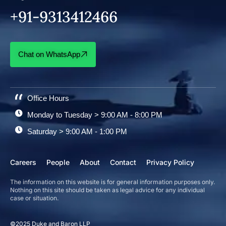
+91-9313412466
Chat on WhatsApp
Office Hours
Monday to Tuesday > 9:00 AM - 8:00 PM
Saturday > 9:00 AM - 1:00 PM
Careers
People
About
Contact
Privacy Policy
The information on this website is for general information purposes only.
Nothing on this site should be taken as legal advice for any individual
case or situation.
©2025 Duke and Baron LLP