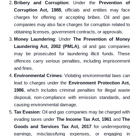
Bribery and Corruption
: Under the
Prevention of
Corruption Act, 1988
, officials and entities may face
charges for offering or accepting bribes. Oil and gas
companies may also face charges for corruption related to
obtaining licenses, government contracts, or approvals.
Money Laundering
: Under
The Prevention of Money
Laundering Act, 2002 (PMLA)
, oil and gas companies
may be prosecuted for laundering illicit funds. These
offences carry serious penalties, including imprisonment
and fines.
Environmental Crimes
: Violating environmental laws can
lead to charges under the
Environment Protection Act,
1986
, which includes criminal penalties for illegal waste
disposal, non-compliance with emission standards, and
causing environmental damage.
Tax Evasion
: Oil and gas companies may be charged with
evading taxes under
The Income Tax Act, 1961
and
The
Goods and Services Tax Act, 2017
for underreporting
earnings, misclassifying expenses, or engaging in