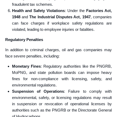
fraudulent tax schemes.
Health and Safety Violations
: Under the
Factories Act,
1948
and
The Industrial Disputes Act, 1947
, companies
can face charges if workplace safety regulations are
violated, leading to employee injuries or fatalities.
Regulatory Penalties
In addition to criminal charges, oil and gas companies may
face severe penalties, including:
Monetary Fines
: Regulatory authorities like the PNGRB,
MoPNG, and state pollution boards can impose heavy
fines for non-compliance with licensing, safety, and
environmental regulations.
Suspension of Operations
: Failure to comply with
environmental, safety, or licensing regulations may result
in suspension or revocation of operational licenses by
authorities such as the PNGRB or the Directorate General
of Hydrocarbons.