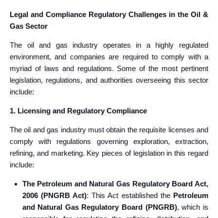
Legal and Compliance Regulatory Challenges in the Oil &
Gas Sector
The oil and gas industry operates in a highly regulated
environment, and companies are required to comply with a
myriad of laws and regulations. Some of the most pertinent
legislation, regulations, and authorities overseeing this sector
include:
1. Licensing and Regulatory Compliance
The oil and gas industry must obtain the requisite licenses and
comply with regulations governing exploration, extraction,
refining, and marketing. Key pieces of legislation in this regard
include:
The Petroleum and Natural Gas Regulatory Board Act,
2006 (PNGRB Act)
: This Act established the
Petroleum
and Natural Gas Regulatory Board (PNGRB)
, which is