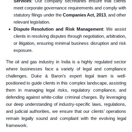
Services
: Our company secretaries ensure that clients
meet corporate governance requirements and comply with
statutory filings under the
Companies Act, 2013
, and other
relevant legislation.
Dispute Resolution and Risk Management
: We assist
clients in resolving disputes through negotiation, arbitration,
or litigation, ensuring minimal business disruption and risk
exposure.
The oil and gas industry in India is a highly regulated sector
where businesses face a variety of legal and compliance
challenges. Duke & Baron’s expert legal team is well-
positioned to guide clients in this complex landscape, assisting
them in managing legal risks, regulatory compliance, and
defending against white-collar criminal charges. By leveraging
our deep understanding of industry-specific laws, regulations,
and judicial authorities, we ensure that our clients’ operations
remain legally sound and compliant with the evolving legal
framework.