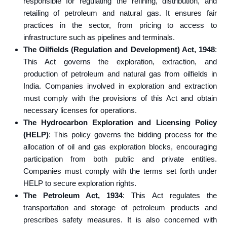
responsible for regulating the refining, distribution, and
retailing of petroleum and natural gas. It ensures fair
practices in the sector, from pricing to access to
infrastructure such as pipelines and terminals.
The Oilfields (Regulation and Development) Act, 1948
:
This Act governs the exploration, extraction, and
production of petroleum and natural gas from oilfields in
India. Companies involved in exploration and extraction
must comply with the provisions of this Act and obtain
necessary licenses for operations.
The Hydrocarbon Exploration and Licensing Policy
(HELP)
: This policy governs the bidding process for the
allocation of oil and gas exploration blocks, encouraging
participation from both public and private entities.
Companies must comply with the terms set forth under
HELP to secure exploration rights.
The Petroleum Act, 1934
: This Act regulates the
transportation and storage of petroleum products and
prescribes safety measures. It is also concerned with