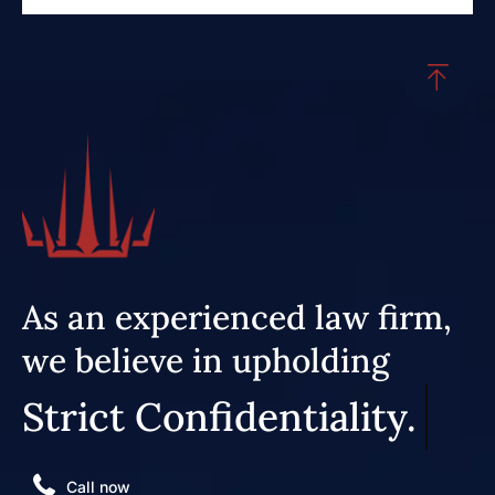
As an experienced law firm,
we believe in upholding
Strict Confidentiality.
Call now