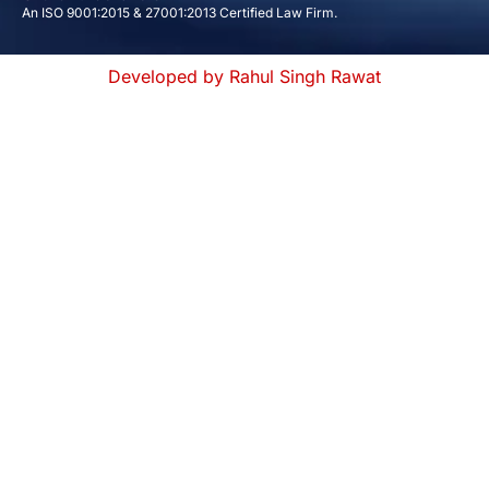
An ISO 9001:2015 & 27001:2013 Certified Law Firm.
Developed by Rahul Singh Rawat