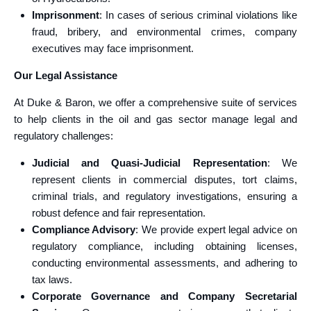
Imprisonment
: In cases of serious criminal violations like
fraud, bribery, and environmental crimes, company
executives may face imprisonment.
Our Legal Assistance
At Duke & Baron, we offer a comprehensive suite of services
to help clients in the oil and gas sector manage legal and
regulatory challenges:
Judicial and Quasi-Judicial Representation
: We
represent clients in commercial disputes, tort claims,
criminal trials, and regulatory investigations, ensuring a
robust defence and fair representation.
Compliance Advisory
: We provide expert legal advice on
regulatory compliance, including obtaining licenses,
conducting environmental assessments, and adhering to
tax laws.
Corporate Governance and Company Secretarial