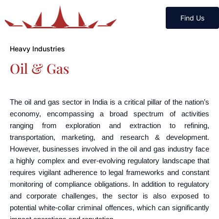
Find Us
Heavy Industries
Oil & Gas
The oil and gas sector in India is a critical pillar of the nation’s
economy, encompassing a broad spectrum of activities
ranging from exploration and extraction to refining,
transportation, marketing, and research & development.
However, businesses involved in the oil and gas industry face
a highly complex and ever-evolving regulatory landscape that
requires vigilant adherence to legal frameworks and constant
monitoring of compliance obligations. In addition to regulatory
and corporate challenges, the sector is also exposed to
potential white-collar criminal offences, which can significantly