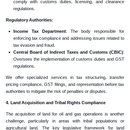
comply with customs duties, licensing, and clearance
regulations.
Regulatory Authorities:
Income Tax Department
: The body responsible for
enforcing tax compliance and addressing issues related to
tax evasion and fraud.
Central Board of Indirect Taxes and Customs (CBIC)
:
Oversees the implementation of customs duties and GST
regulations.
We offer specialized services in tax structuring, transfer
pricing compliance, GST filings, and representation before tax
authorities to mitigate the risk of penalties or disputes.
4. Land Acquisition and Tribal Rights Compliance
The acquisition of land for oil and gas operations is another
challenge, particularly in areas with tribal populations or
agricultural land. The key legislative framework for land