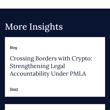
More Insights
Blog
Crossing Borders with Crypto:
Strengthening Legal
Accountability Under PMLA
Read